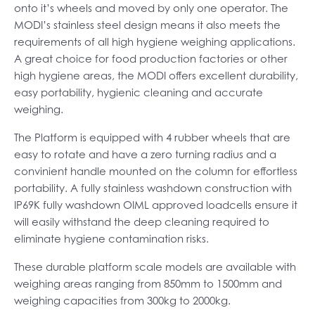
onto it’s wheels and moved by only one operator. The
MODI’s stainless steel design means it also meets the
requirements of all high hygiene weighing applications.
A great choice for food production factories or other
high hygiene areas, the MODI offers excellent durability,
easy portability, hygienic cleaning and accurate
weighing.
The Platform is equipped with 4 rubber wheels that are
easy to rotate and have a zero turning radius and a
convinient handle mounted on the column for effortless
portability. A fully stainless washdown construction with
IP69K fully washdown OIML approved loadcells ensure it
will easily withstand the deep cleaning required to
eliminate hygiene contamination risks.
These durable platform scale models are available with
weighing areas ranging from 850mm to 1500mm and
weighing capacities from 300kg to 2000kg.