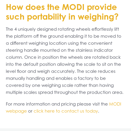
How does the MODI provide
such portability in weighing?
The 4 uniquely designed rotating wheels effortlessly lift
the platform off the ground enabling it to be moved to
a different weighing location using the convenient
steering handle mounted on the stainless indicator
column. Once in position the wheels are rotated back
into the default position allowing the scale to sit on the
level floor and weigh accurately. The scale reduces
manually handling and enables a factory to be
covered by one weighing scale rather than having
multiple scales spread throughout the production area.
For more information and pricing please visit the
MODI
webpage
or
click here to contact us today
.