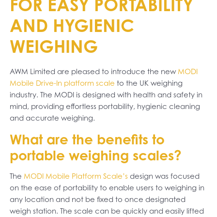
FOR EASY PORTABILITY
AND HYGIENIC
WEIGHING
AWM Limited are pleased to introduce the new
MODI
Mobile Drive-In platform scale
to the UK weighing
industry. The MODI is designed with health and safety in
mind, providing effortless portability, hygienic cleaning
and accurate weighing.
What are the benefits to
portable weighing scales?
The
MODI Mobile Platform Scale’s
design was focused
on the ease of portability to enable users to weighing in
any location and not be fixed to once designated
weigh station. The scale can be quickly and easily lifted