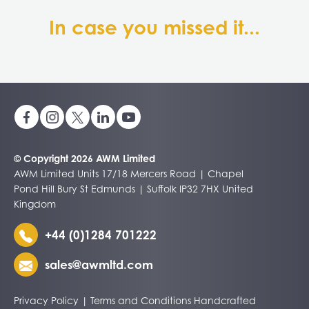
In case you missed it...
© Copyright 2026 AWM Limited
AWM Limited Units 17/18 Mercers Road | Chapel
Pond Hill Bury St Edmunds | Suffolk IP32 7HX United
Kingdom
+44 (0)1284 701222
sales@awmltd.com
Privacy Policy
|
Terms and Conditions
Handcrafted