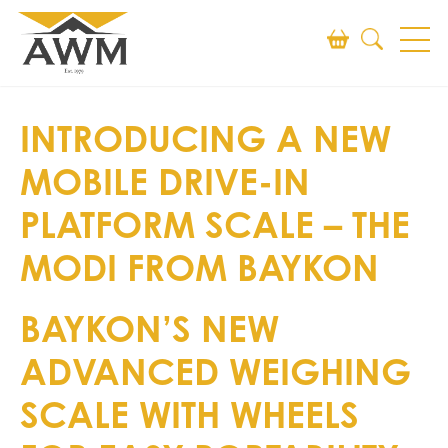
Search
INTRODUCING A NEW
SEARCH
MOBILE DRIVE-IN
PLATFORM SCALE – THE
MODI FROM BAYKON
BAYKON’S NEW
ADVANCED WEIGHING
SCALE WITH WHEELS