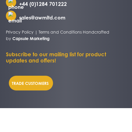
+44 (0)1284 701222
sales@awmltd.com
Privacy Policy
|
Terms and Conditions
Handcrafted
by
Capsule Marketing
Subscribe to our mailing list for product
updates and offers!
TRADE CUSTOMERS