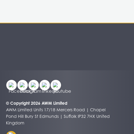
© Copyright 2026 AWM Limited
AWM Limited Units 17/18 Mercers Road | Chapel
Pond Hill Bury St Edmunds | Suffolk IP32 7HX United
Kingdom