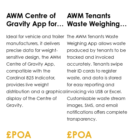
AWM Centre of
AWM Tenants
Gravity App for
Waste Weighing
Cardinal 825
App for Cardinal
Ideal for vehicle and trailer
The AWM Tenants Waste
Indicator
825 Indicator
manufacturers, it delivers
Weighing App allows waste
precise data for weight-
produced by tenants to be
sensitive design, the AWM
tracked and invoiced
Centre of Gravity App,
accurately. Tenants swipe
compatible with the
their ID cards to register
Cardinal 825 Indicator,
waste, and data is stored
provides live weight
for easy reporting and
distribution and a graphical
invoicing via USB or Excel.
display of the Centre of
Customisable waste stream
Gravity.
images, SMS, and email
notifications offers complete
transparency.
£POA
£POA