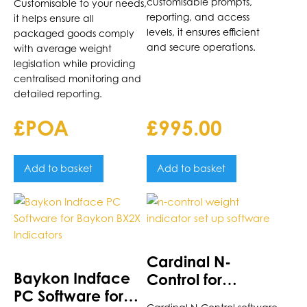
customisable prompts,
Customisable to your needs,
reporting, and access
it helps ensure all
levels, it ensures efficient
packaged goods comply
and secure operations.
with average weight
legislation while providing
centralised monitoring and
detailed reporting.
£POA
£
995.00
Add to basket
Add to basket
Cardinal N-
Baykon Indface
Control for
PC Software for
Cardinal