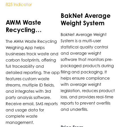
has
multiple
BakNet Average
variants.
AWM Waste
Weight System
The
Recycling
options
BakNet Average Weight
Weighing App for
may
System is a multi-user
The AWM Waste Recycling
Cardinal 825
be
statistical quality control
Weighing App helps
Indicator
chosen
and average weight
businesses track waste and
on
software that monitors pre-
carbon footprints, offering
the
packaged products during
full traceability and
product
filling and packaging. It
detailed reporting. The app
helps ensure compliance
features custom waste
page
with average weight
streams, multiple ID fields,
legislation, reduces product
and integrates with 3rd
loss, and provides real-time
party analysis software.
reports to prevent overfills
Receive email, SMS reports
and underfills.
and usage data for
complete waste
management.