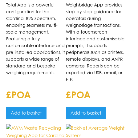
Indicator
Total App is a powerful
Weighbridge App provides
configuration for the
step-by-step guidance for
Cardinal 825 Spectrum,
operators during
enabling seamless multi-
weighbridge transactions.
scale management.
With a touchscreen
Featuring a fully
interface and customisable
customisable interface and
prompts, it supports
pre-installed applications, it
peripherals such as printers,
supports a wide range of
remote displays, and ANPR
standard and bespoke
cameras. Reports can be
weighing requirements.
exported via USB, email, or
FTP.
£POA
£POA
Add to basket
Add to basket
This
product