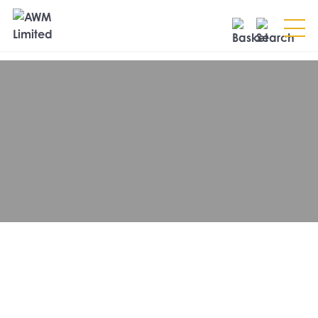
Search
SEARCH