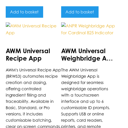
Add to basket
Add to basket
AWM Universal
AWM Universal
Recipe App
Weighbridge App
for Cardinal 825
AWM's Universal Recipe App
The AWM Universal
Indicator
(BRWS3) automates recipe
Weighbridge App is
creation and dosing,
designed for seamless
offering controlled
weighbridge operations
ingredient filling and
with a touchscreen
traceability. Available in
interface and up to 6
Basic, Standard, or Pro
customisable ID prompts.
versions, it includes
Supports USB or online
customisable batching,
reports, card readers,
clear on-screen commands,
printers, and remote