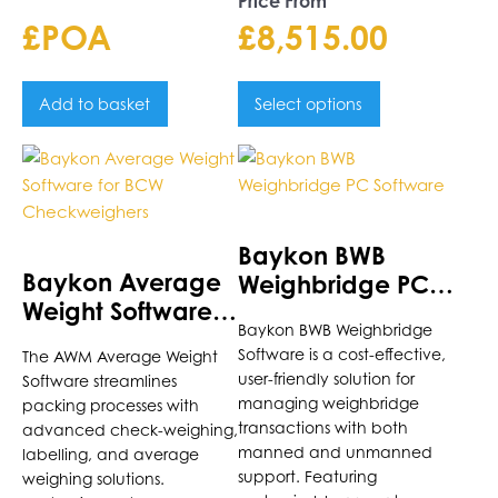
Price From
£POA
£
8,515.00
Add to basket
Select options
Baykon BWB
Baykon Average
Weighbridge PC
Weight Software
Software
Baykon BWB Weighbridge
for BCW
Software is a cost-effective,
The AWM Average Weight
Checkweighers
user-friendly solution for
Software streamlines
managing weighbridge
packing processes with
transactions with both
advanced check-weighing,
manned and unmanned
labelling, and average
support. Featuring
weighing solutions.