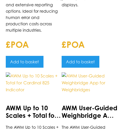
and extensive reporting
displays.
options. Ideal for reducing
human error and
production costs across
multiple industries.
£POA
£POA
Add to basket
Add to basket
AWM Up to 10
AWM User-Guided
Scales + Total for
Weighbridge App
Cardinal 825
for Weighbridges
The AWM Up to 10 Scales +
The AWM User-Guided