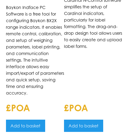
Cardinal N-Control software
Baykon BX2X
Indicators
simplifies the setup of
Baykon Indface PC
Indicators
Cardinal indicators,
Software is a free tool for
particularly for label
configuring Baykon BX2X
formatting. The drag-and-
range indicators. It enables
drop design tool allows users
remote control, calibration,
to easily create and upload
and setup of weighing
label forms.
parameters, label printing,
and communication
settings. The intuitive
interface allows easy
import/export of parameters
and quick setup, saving
time and ensuring
accuracy.
£POA
£POA
Add to basket
Add to basket