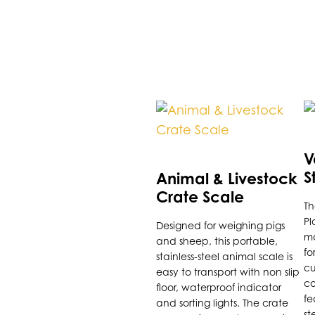
Th
p
h
V
m
S
Animal & Livestock
va
P
Crate Scale
Th
T
Pl
Designed for weighing pigs
o
ma
and sheep, this portable,
m
fo
stainless-steel animal scale is
b
cu
easy to transport with non slip
co
c
floor, waterproof indicator
fe
and sorting lights. The crate
o
st