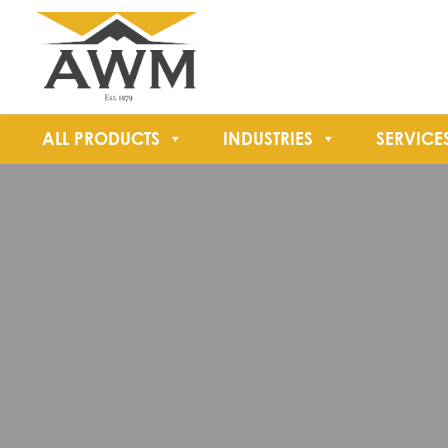
ALL PRODUCTS
INDUSTRIES
SERVICE