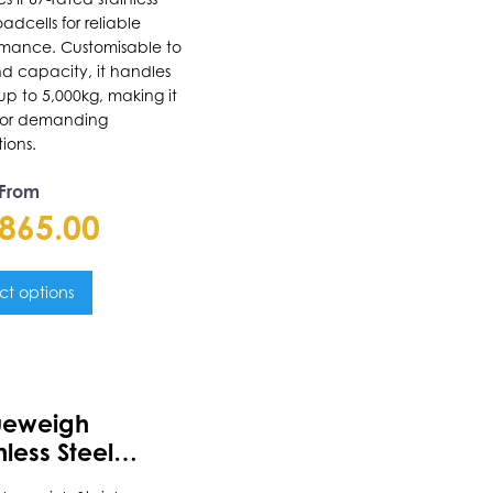
oadcells for reliable
uct
rmance. Customisable to
nd capacity, it handles
e
up to 5,000kg, making it
 for demanding
ions.
 From
,865.00
ct options
uct
ueweigh
ple
nless Steel
nts.
e-In Scale