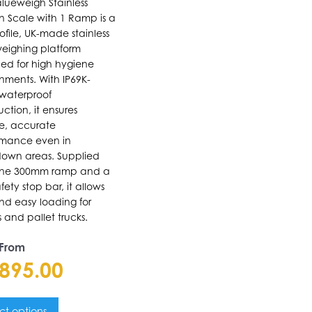
lueweigh Stainless
In Scale with 1 Ramp is a
ons
ofile, UK-made stainless
weighing platform
ed for high hygiene
nments. With IP69K-
en
 waterproof
uction, it ensures
le, accurate
uct
rmance even in
own areas. Supplied
e
one 300mm ramp and a
fety stop bar, it allows
nd easy loading for
ys and pallet trucks.
 From
,895.00
ct options