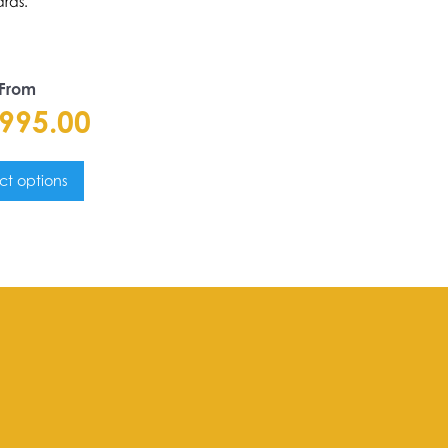
rds.
 From
,995.00
ct options