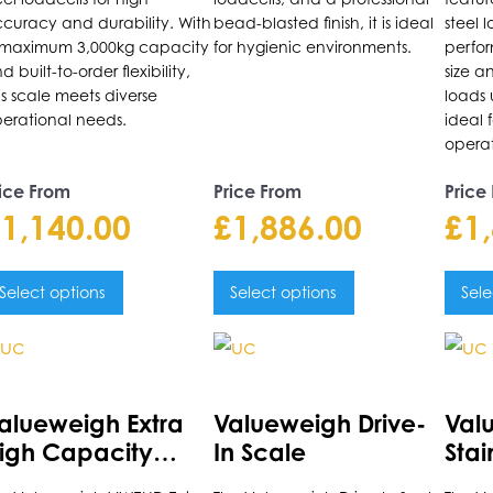
he
the
the
curacy and durability. With
bead-blasted finish, it is ideal
steel l
roduct
product
prod
maximum 3,000kg capacity
for hygienic environments.
perfo
d built-to-order flexibility,
size a
age
page
pag
is scale meets diverse
loads 
erational needs.
ideal
operat
ice From
Price From
Price
£
1,140.00
£
1,886.00
£
1
Select options
Select options
Sele
is
This
This
roduct
product
prod
as
has
has
alueweigh Extra
Valueweigh Drive-
Val
ultiple
multiple
multi
igh Capacity
In Scale
Stai
riants.
variants.
varia
latform Scale
Driv