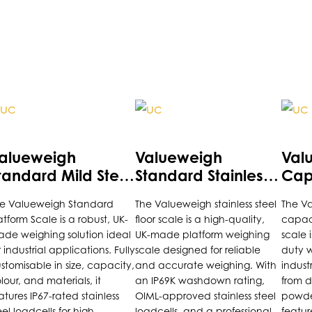
is
This
This
roduct
product
prod
as
has
has
alueweigh
Valueweigh
Val
ultiple
multiple
multi
tandard Mild Steel
Standard Stainless
Capa
riants.
variants.
varia
latform Scale
Steel Platform Scale
Plat
e Valueweigh Standard
The Valueweigh stainless steel
The V
he
The
The
atform Scale is a robust, UK-
floor scale is a high-quality,
capac
ptions
options
opti
de weighing solution ideal
UK-made platform weighing
scale 
ay
may
may
r industrial applications. Fully
scale designed for reliable
duty w
e
be
be
stomisable in size, capacity,
and accurate weighing. With
indust
lour, and materials, it
an IP69K washdown rating,
from d
hosen
chosen
chos
atures IP67-rated stainless
OIML-approved stainless steel
powder
n
on
on
eel loadcells for high
loadcells, and a professional
featur