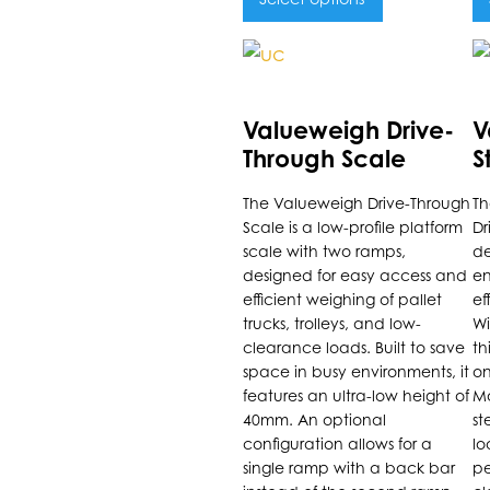
This
Th
product
p
has
h
Valueweigh Drive-
V
multiple
m
Through Scale
S
variants.
va
D
The Valueweigh Drive-Through
Th
The
T
S
Scale is a low-profile platform
Dr
options
o
scale with two ramps,
de
may
m
designed for easy access and
en
be
b
efficient weighing of pallet
ef
trucks, trolleys, and low-
Wi
chosen
c
clearance loads. Built to save
th
on
o
space in busy environments, it
on
the
t
features an ultra-low height of
Ma
product
p
40mm. An optional
st
configuration allows for a
lo
page
p
single ramp with a back bar
pe