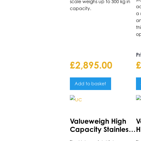
scale weighs up to 300 kg in
t
ac
capacity.
p
a 
an
p
th
op
Pr
£
2,895.00
Add to basket
This
Th
product
p
has
h
Valueweigh High
V
multiple
m
Capacity Stainless
H
variants.
va
Steel Platform Scale
P