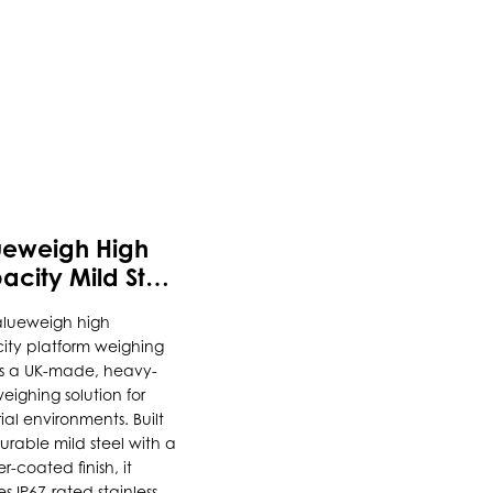
uct
ueweigh High
ple
city Mild Steel
nts.
form Scale
alueweigh high
ity platform weighing
ons
is a UK-made, heavy-
eighing solution for
rial environments. Built
urable mild steel with a
en
-coated finish, it
es IP67-rated stainless