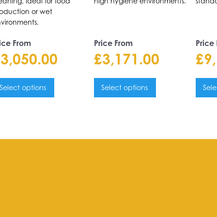
eaning, ideal for food
high hygiene environments.
standa
oduction or wet
vironments.
ice From
Price From
Price
£
3,050.00
£
3,171.00
£
9
Select options
Select options
Sele