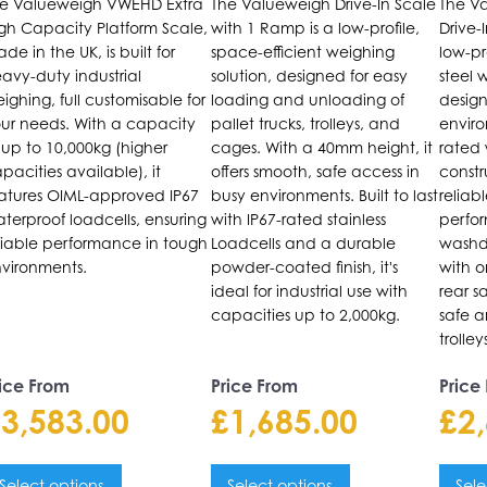
e Valueweigh VWEHD Extra
The Valueweigh Drive-In Scale
The Va
he
The
The
gh Capacity Platform Scale,
with 1 Ramp is a low-profile,
Drive-
ptions
options
opti
de in the UK, is built for
space-efficient weighing
low-pr
ay
may
may
avy-duty industrial
solution, designed for easy
steel 
e
be
be
ighing, full customisable for
loading and unloading of
design
ur needs. With a capacity
pallet trucks, trolleys, and
enviro
hosen
chosen
chos
 up to 10,000kg (higher
cages. With a 40mm height, it
rated
n
on
on
pacities available), it
offers smooth, safe access in
constr
he
the
the
atures OIML-approved IP67
busy environments. Built to last
reliab
roduct
product
prod
terproof loadcells, ensuring
with IP67-rated stainless
perfo
liable performance in tough
Loadcells and a durable
washd
age
page
pag
vironments.
powder-coated finish, it's
with 
ideal for industrial use with
rear sa
capacities up to 2,000kg.
safe a
trolle
ice From
Price From
Price
£
3,583.00
£
1,685.00
£
2
Select options
Select options
Sele