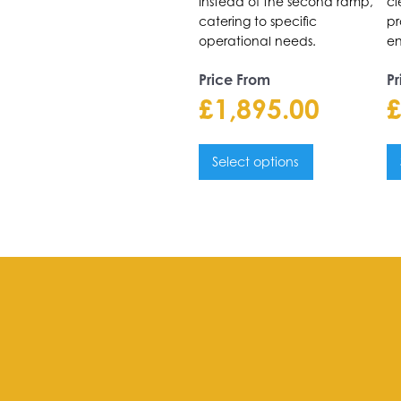
instead of the second ramp,
cl
catering to specific
pr
operational needs.
en
Price From
Pr
£
1,895.00
Select options