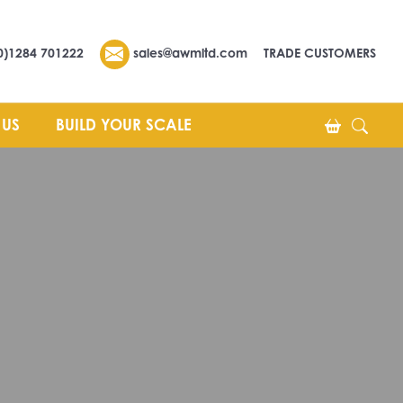
0)1284 701222
sales@awmltd.com
TRADE CUSTOMERS
 US
BUILD YOUR SCALE