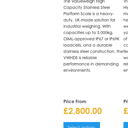
The Valueweigh High
Th
The
T
Capacity Stainless Steel
Hi
options
o
Platform Scale is a heavy-
ma
may
m
duty, UK-made solution for
he
be
b
industrial weighing. With
we
capacities up to 5,000kg,
yo
chosen
c
OIML-approved IP67 or IP69K
of
on
o
loadcells, and a durable
ca
the
t
stainless steel construction, the
fe
product
p
VWHDS is reliable
wa
performance in demanding
re
page
p
environments.
en
Price From
Pr
£
2,800.00
Select options