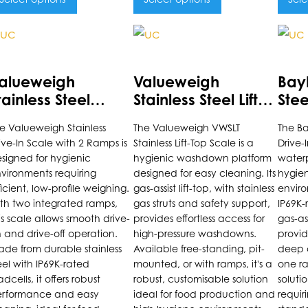
is
This
This
roduct
product
prod
as
has
has
alueweigh
Valueweigh
Bay
ultiple
multiple
multi
tainless Steel
Stainless Steel Lift-
Stee
riants.
variants.
varia
rive-Through
Top Scale
Sca
e Valueweigh Stainless
The Valueweigh VWSLT
The Ba
he
The
The
cale
ive-In Scale with 2 Ramps is
Stainless Lift-Top Scale is a
Drive-I
ptions
options
opti
signed for hygienic
hygienic washdown platform
waterp
ay
may
may
vironments requiring
designed for easy cleaning. Its
hygie
e
be
be
ficient, low-profile weighing.
gas-assist lift-top, with stainless
enviro
th two integrated ramps,
gas struts and safety support,
IP69K-
hosen
chosen
chos
is scale allows smooth drive-
provides effortless access for
gas-ass
n
on
on
 and drive-off operation.
high-pressure washdowns.
provid
he
the
the
de from durable stainless
Available free-standing, pit-
deep c
roduct
product
prod
eel with IP69K-rated
mounted, or with ramps, it's a
one ra
adcells, it offers robust
robust, customisable solution
solutio
age
page
pag
rformance and easy
ideal for food production and
requir