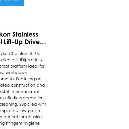
uct
kon Stainless
ple
l Lift-Up Drive-In
nts.
le
ykon Stainless Lift-Up
n Scale (LUDI) is a fully
ons
roof platform ideal for
nic washdown
nments. Featuring an
rated construction and
en
ist lift mechanism, it
es effortless access for
leaning. Supplied with
uct
mp, it’s a low-profile
n perfect for industries
e
ing stringent hygiene