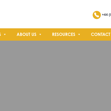
Search
+44 (
S
ABOUT US
RESOURCES
CONTACT
SEARCH