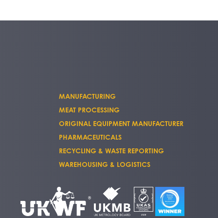
MANUFACTURING
MEAT PROCESSING
ORIGINAL EQUIPMENT MANUFACTURER
PHARMACEUTICALS
RECYCLING & WASTE REPORTING
WAREHOUSING & LOGISTICS