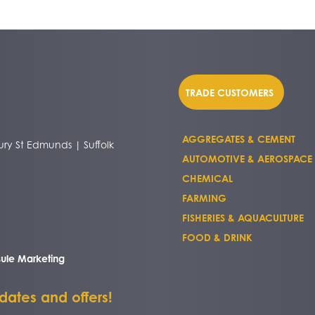
TRADE CUSTOMERS
AGGREGATES & CEMENT
ry St Edmunds | Suffolk
AUTOMOTIVE & AEROSPACE
CHEMICAL
FARMING
FISHERIES & AQUACULTURE
FOOD & DRINK
ule Marketing
pdates and offers!