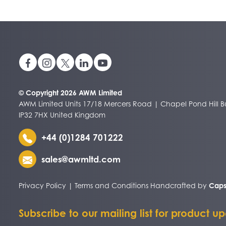
© Copyright 2026 AWM Limited
AWM Limited Units 17/18 Mercers Road | Chapel Pond Hill Bu
IP32 7HX United Kingdom
+44 (0)1284 701222
sales@awmltd.com
Privacy Policy
|
Terms and Conditions
Handcrafted by
Caps
Subscribe to our mailing list for product u