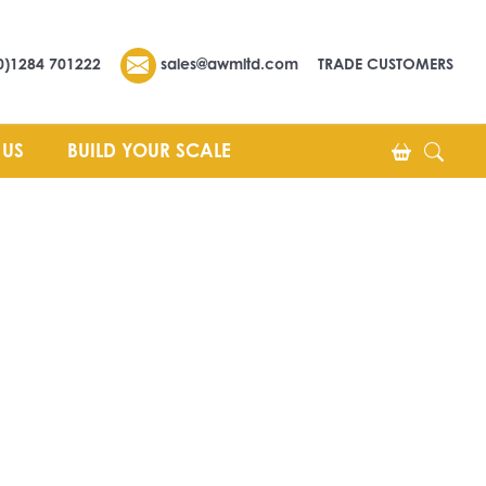
0)1284 701222
sales@awmltd.com
TRADE CUSTOMERS
 US
BUILD YOUR SCALE