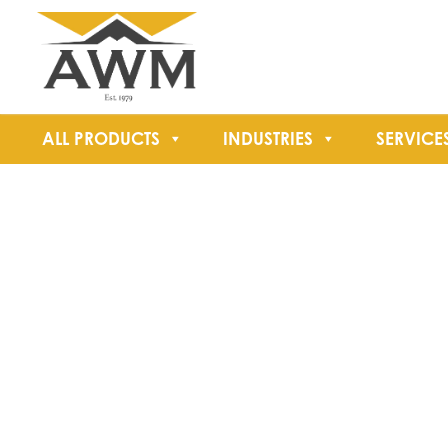
ALL PRODUCTS
INDUSTRIES
SERVICE