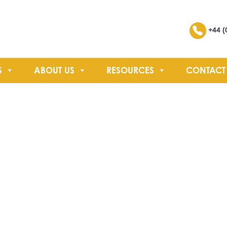
Search
+44 (
S
ABOUT US
RESOURCES
CONTACT
SEARCH