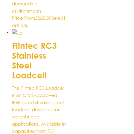
demanding
environments.
Price From
£
262.00
Select
This
options
product
has
Flintec RC3
multiple
Stainless
variants.
The
Steel
options
Loadcell
may
be
The Flintec RC3 Loadcell
chosen
is an OIML-approved,
on
IP68-rated stainless steel
the
loadcell, designed for
product
weighbridge
page
applications. Available in
capacities from 7.5