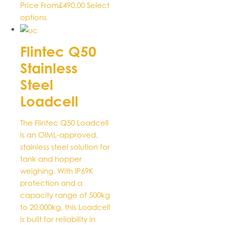
Price From
£
490.00
Select
This
options
product
has
Flintec Q50
multiple
Stainless
variants.
The
Steel
options
Loadcell
may
be
The Flintec Q50 Loadcell
chosen
is an OIML-approved,
on
stainless steel solution for
the
tank and hopper
product
weighing. With IP69K
page
protection and a
capacity range of 500kg
to 20,000kg, this Loadcell
is built for reliability in