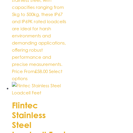
stainless steel, with
capacities ranging from
5kg to 500kg, these IP67
and IP69K rated loadcells
are ideal for harsh
environments and
demanding applications,
offering robust
performance and
precise measurements.
Price From
£
58.00
Select
This
options
product
has
multiple
Flintec
variants.
Stainless
The
options
Steel
may