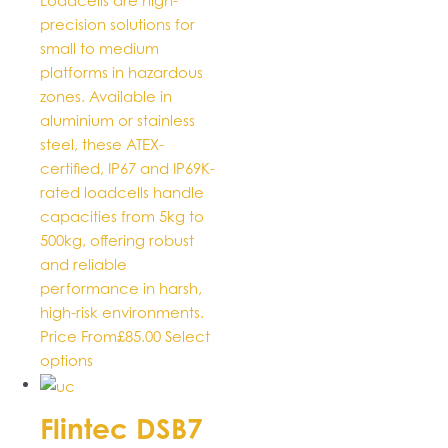
Loadcells are high-
chosen
precision solutions for
on
small to medium
the
platforms in hazardous
product
zones. Available in
page
aluminium or stainless
steel, these ATEX-
certified, IP67 and IP69K-
rated loadcells handle
capacities from 5kg to
500kg, offering robust
and reliable
performance in harsh,
high-risk environments.
Price From
£
85.00
Select
This
options
product
has
Flintec DSB7
multiple