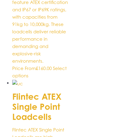
feature ATEX certification
and IP67 or IP69K ratings,
with capacities from
91kg to 10,000kg. These
loadcells deliver reliable
performance in
demanding and
explosive-risk
environments.
Price From
£
160.00
Select
This
options
product
has
Flintec ATEX
multiple
Single Point
variants.
The
Loadcells
options
may
Flintec ATEX Single Point
be