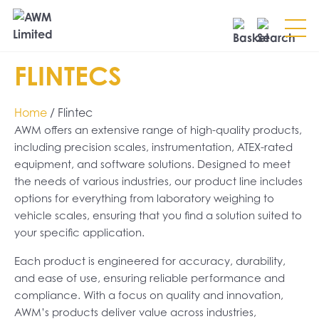
Search
FLINTECS
SEARCH
Home
/ Flintec
AWM offers an extensive range of high-quality products,
including precision scales, instrumentation, ATEX-rated
equipment, and software solutions. Designed to meet
the needs of various industries, our product line includes
options for everything from laboratory weighing to
vehicle scales, ensuring that you find a solution suited to
your specific application.
Each product is engineered for accuracy, durability,
and ease of use, ensuring reliable performance and
compliance. With a focus on quality and innovation,
AWM’s products deliver value across industries,