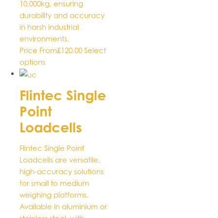
10,000kg, ensuring
durability and accuracy
in harsh industrial
environments.
Price From
£
120.00
Select
This
options
product
has
Flintec Single
multiple
Point
variants.
The
Loadcells
options
may
Flintec Single Point
be
Loadcells are versatile,
chosen
high-accuracy solutions
on
for small to medium
the
weighing platforms.
product
Available in aluminium or
page