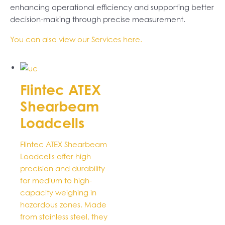
enhancing operational efficiency and supporting better
decision-making through precise measurement.
You can also view our Services here.
Flintec ATEX
Shearbeam
Loadcells
Flintec ATEX Shearbeam
Loadcells offer high
precision and durability
for medium to high-
capacity weighing in
hazardous zones. Made
from stainless steel, they