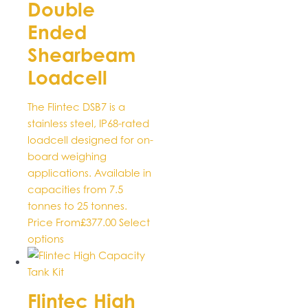
Double
variants.
The
Ended
options
Shearbeam
may
be
Loadcell
chosen
on
The Flintec DSB7 is a
the
stainless steel, IP68-rated
product
loadcell designed for on-
page
board weighing
applications. Available in
capacities from 7.5
tonnes to 25 tonnes.
Price From
£
377.00
Select
This
options
product
has
multiple
Flintec High
variants.