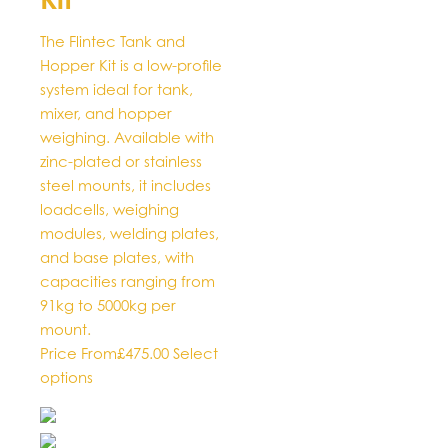
options
may
The Flintec Tank and
be
Hopper Kit is a low-profile
chosen
system ideal for tank,
on
mixer, and hopper
the
weighing. Available with
product
zinc-plated or stainless
page
steel mounts, it includes
loadcells, weighing
modules, welding plates,
and base plates, with
capacities ranging from
91kg to 5000kg per
mount.
Price From
£
475.00
Select
This
options
product
has