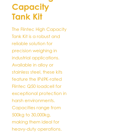
Capacity
The
options
Tank Kit
may
be
The Flintec High Capacity
chosen
Tank Kit is a robust and
on
reliable solution for
the
precision weighing in
product
industrial applications.
page
Available in alloy or
stainless steel, these kits
feature the IP69K-rated
Flintec Q50 loadcell for
exceptional protection in
harsh environments.
Capacities range from
500kg to 30,000kg,
making them ideal for
heavy-duty operations.