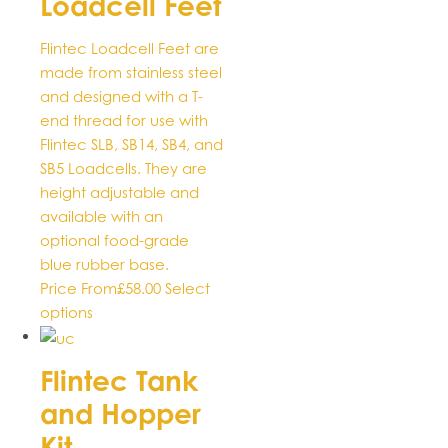
Loadcell Feet
be
chosen
Flintec Loadcell Feet are
on
made from stainless steel
the
and designed with a T-
product
end thread for use with
page
Flintec SLB, SB14, SB4, and
SB5 Loadcells. They are
height adjustable and
available with an
optional food-grade
blue rubber base.
Price From
£
58.00
Select
This
options
product
has
Flintec Tank
multiple
and Hopper
variants.
The
Kit