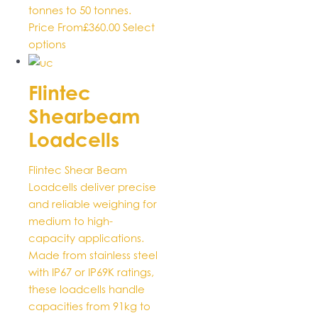
tonnes to 50 tonnes.
Price From
£
360.00
Select
This
options
product
has
Flintec
multiple
Shearbeam
variants.
The
Loadcells
options
may
Flintec Shear Beam
be
Loadcells deliver precise
chosen
and reliable weighing for
on
medium to high-
the
capacity applications.
product
Made from stainless steel
page
with IP67 or IP69K ratings,
these loadcells handle
capacities from 91kg to