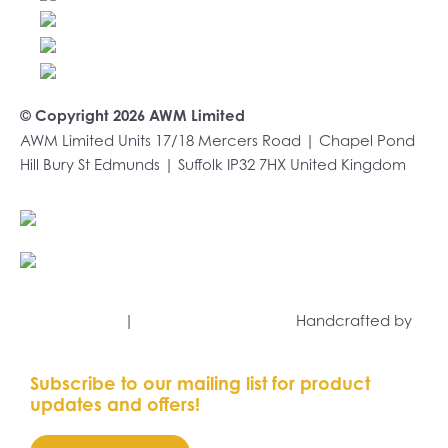
multiple
variants.
The
options
may
© Copyright 2026 AWM Limited
be
AWM Limited Units 17/18 Mercers Road | Chapel Pond
chosen
Hill Bury St Edmunds | Suffolk IP32 7HX United Kingdom
on
the
product
+44 (0)1284 701222
page
sales@awmltd.com
Privacy Policy
|
Terms and Conditions
Handcrafted by
Capsule Marketing
Subscribe to our mailing list for product
updates and offers!