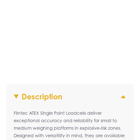
Description
Flintec ATEX Single Point Loadcells deliver
exceptional accuracy and reliability for small to
medium weighing platforms in explosive-risk zones.
Designed with versatility in mind, they are available