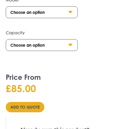
Capacity
Price From
£
85.00
ADD TO QUOTE