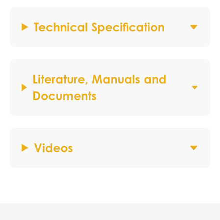
Technical Specification
Literature, Manuals and
Documents
Videos