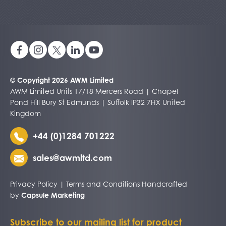
© Copyright 2026 AWM Limited
AWM Limited Units 17/18 Mercers Road | Chapel
Pond Hill Bury St Edmunds | Suffolk IP32 7HX United
Kingdom
+44 (0)1284 701222
sales@awmltd.com
Privacy Policy
|
Terms and Conditions
Handcrafted
by
Capsule Marketing
Subscribe to our mailing list for product