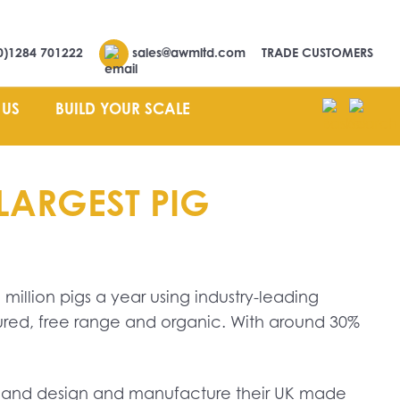
0)1284 701222
sales@awmltd.com
TRADE CUSTOMERS
 US
BUILD YOUR SCALE
LARGEST PIG
 million pigs a year using industry-leading
ured, free range and organic. With around 30%
g, and design and manufacture their UK made