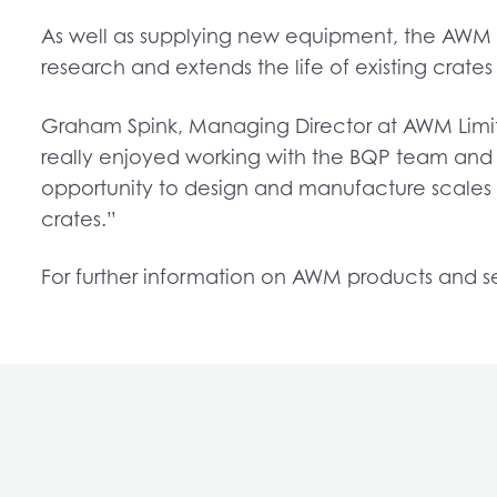
As well as supplying new equipment, the AWM t
research and extends the life of existing crates
Graham Spink, Managing Director at AWM Limite
really enjoyed working with the BQP team and 
opportunity to design and manufacture scales 
crates.”
For further information on AWM products and s