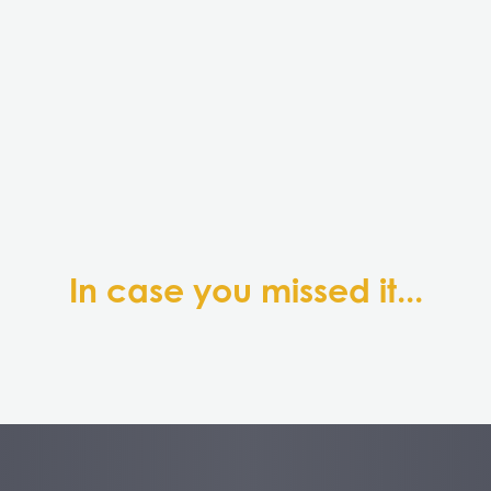
In case you missed it...