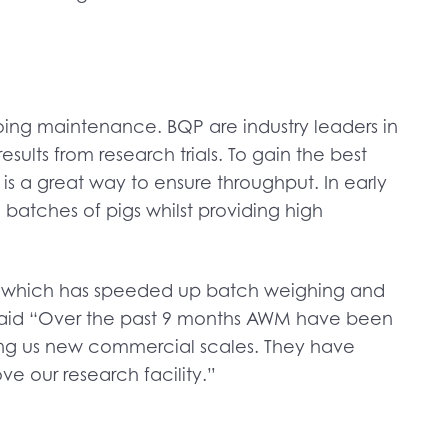
ing maintenance. BQP are industry leaders in
ults from research trials. To gain the best
s is a great way to ensure throughput. In early
batches of pigs whilst providing high
, which has speeded up batch weighing and
P said “Over the past 9 months AWM have been
making us new commercial scales. They have
e our research facility.”