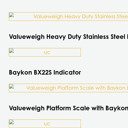
This
product
has
Valueweigh Heavy Duty Stainless Steel 
multiple
variants.
This
The
product
options
has
Baykon BX22S Indicator
may
multiple
be
variants.
This
chosen
The
product
on
options
has
the
Valueweigh Platform Scale with Baykon
may
multiple
product
be
variants.
page
chosen
The