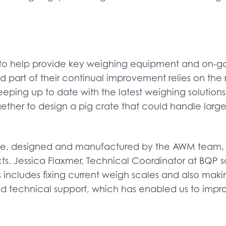
 to help provide key weighing equipment and on-go
art of their continual improvement relies on the res
 keeping up to date with the latest weighing solution
her to design a pig crate that could handle large 
crate, designed and manufactured by the AWM team
ects. Jessica Flaxmer, Technical Coordinator at BQ
 this includes fixing current weigh scales and also 
d technical support, which has enabled us to improv