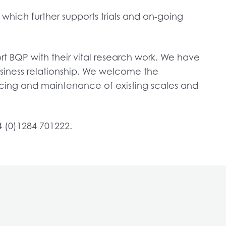
hich further supports trials and on-going
t BQP with their vital research work. We have
usiness relationship. We welcome the
icing and maintenance of existing scales and
4 (0)1284 701222.