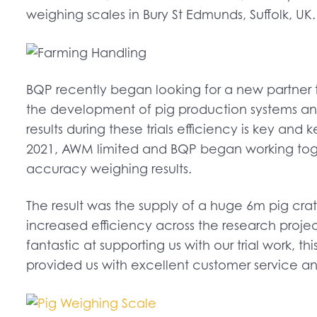
weighing scales in Bury St Edmunds, Suffolk, UK.
BQP recently began looking for a new partner
the development of pig production systems and p
results during these trials efficiency is key and
2021, AWM limited and BQP began working toget
accuracy weighing results.
The result was the supply of a huge 6m pig 
increased efficiency across the research proj
fantastic at supporting us with our trial work,
provided us with excellent customer service an