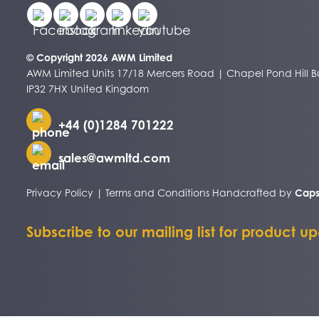
© Copyright 2026 AWM Limited
AWM Limited Units 17/18 Mercers Road | Chapel Pond Hill Bu
IP32 7HX United Kingdom
+44 (0)1284 701222
sales@awmltd.com
Privacy Policy
|
Terms and Conditions
Handcrafted by
Caps
Subscribe to our mailing list for product u