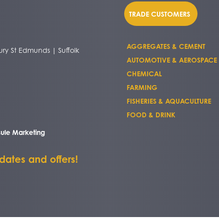
TRADE CUSTOMERS
AGGREGATES & CEMENT
ry St Edmunds | Suffolk
AUTOMOTIVE & AEROSPACE
CHEMICAL
FARMING
FISHERIES & AQUACULTURE
FOOD & DRINK
ule Marketing
pdates and offers!