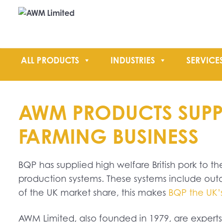
ALL PRODUCTS
INDUSTRIES
SERVICE
AWM PRODUCTS SUPPOR
FARMING BUSINESS
BQP has supplied high welfare British pork to the
production systems. These systems include out
of the UK market share, this makes
BQP the UK’s
AWM Limited, also founded in 1979, are expert