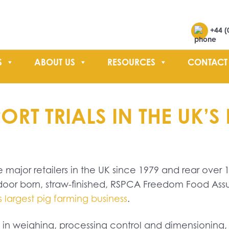
Search
+44 (
S
ABOUT US
RESOURCES
CONTACT
SEARCH
T TRIALS IN THE UK’S 
 major retailers in the UK since 1979 and rear over 1
door born, straw-finished, RSPCA Freedom Food Ass
 largest pig farming business
.
s in weighing, processing control and dimensionin