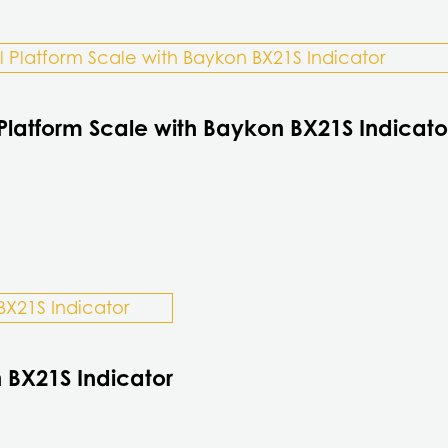
Platform Scale with Baykon BX21S Indicato
 BX21S Indicator