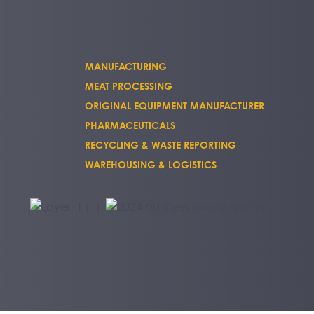
MANUFACTURING
MEAT PROCESSING
ORIGINAL EQUIPMENT MANUFACTURER
PHARMACEUTICALS
RECYCLING & WASTE REPORTING
WAREHOUSING & LOGISTICS