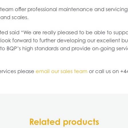
eam offer professional maintenance and servicing w
 and scales.
d said “We are really pleased to be able to suppor
look forward to further developing our excellent b
to BQP’s high standards and provide on-going serv
ervices please
email our sales team
or call us on +4
Related products