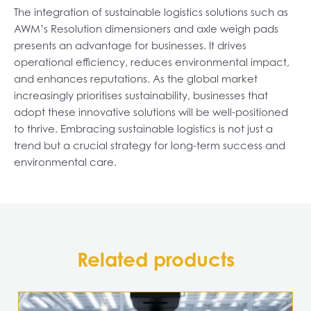
The integration of sustainable logistics solutions such as
AWM’s Resolution dimensioners and axle weigh pads
presents an advantage for businesses. It drives
operational efficiency, reduces environmental impact,
and enhances reputations. As the global market
increasingly prioritises sustainability, businesses that
adopt these innovative solutions will be well-positioned
to thrive. Embracing sustainable logistics is not just a
trend but a crucial strategy for long-term success and
environmental care.
Related products