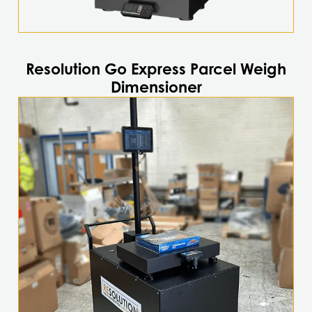
Resolution Go Express Parcel Weigh
Dimensioner