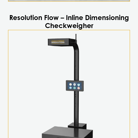
Resolution Flow – Inline Dimensioning
Checkweigher