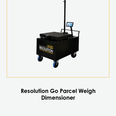
Resolution Go Parcel Weigh
Dimensioner