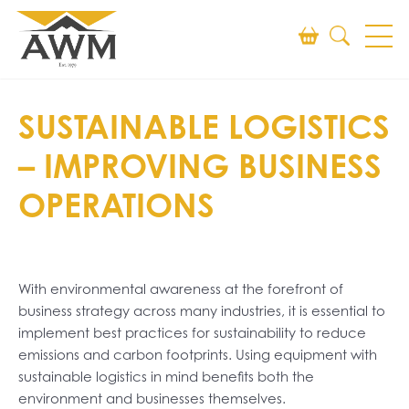
Search
SUSTAINABLE LOGISTICS
SEARCH
– IMPROVING BUSINESS
OPERATIONS
With environmental awareness at the forefront of
business strategy across many industries, it is essential to
implement best practices for sustainability to reduce
emissions and carbon footprints. Using equipment with
sustainable logistics in mind benefits both the
environment and businesses themselves.