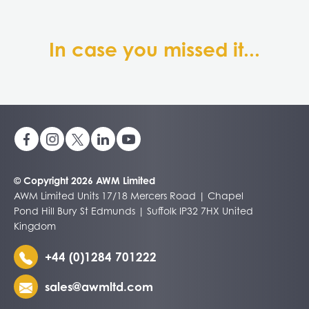
In case you missed it...
© Copyright 2026 AWM Limited
AWM Limited Units 17/18 Mercers Road | Chapel
Pond Hill Bury St Edmunds | Suffolk IP32 7HX United
Kingdom
+44 (0)1284 701222
sales@awmltd.com