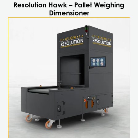
Resolution Hawk – Pallet Weighing
Dimensioner