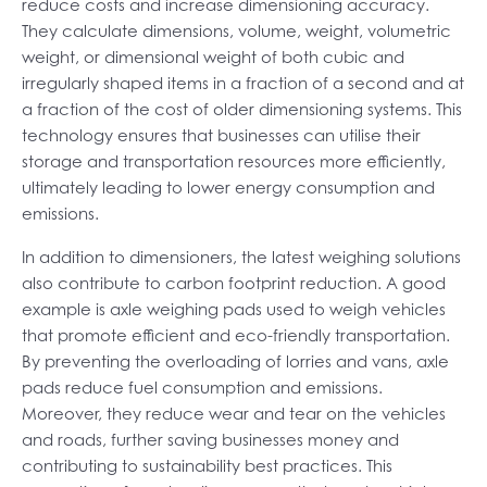
reduce costs and increase dimensioning accuracy.
They calculate dimensions, volume, weight, volumetric
weight, or dimensional weight of both cubic and
irregularly shaped items in a fraction of a second and at
a fraction of the cost of older dimensioning systems. This
technology ensures that businesses can utilise their
storage and transportation resources more efficiently,
ultimately leading to lower energy consumption and
emissions.
In addition to dimensioners, the latest weighing solutions
also contribute to carbon footprint reduction. A good
example is axle weighing pads used to weigh vehicles
that promote efficient and eco-friendly transportation.
By preventing the overloading of lorries and vans, axle
pads reduce fuel consumption and emissions.
Moreover, they reduce wear and tear on the vehicles
and roads, further saving businesses money and
contributing to sustainability best practices. This