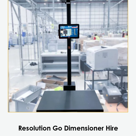
Resolution Go Dimensioner Hire