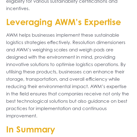
eligibility for various sustainability certifications and
incentives.
Leveraging AWM’s Expertise
AWM helps businesses implement these sustainable
logistics strategies effectively. Resolution dimensioners
and AWM’s weighing scales and weigh pads are
designed with the environment in mind, providing
innovative solutions to optimise logistics operations. By
utilising these products, businesses can enhance their
storage, transportation, and overall efficiency while
reducing their environmental impact. AWM’s expertise
in the field ensures that companies receive not only the
best technological solutions but also guidance on best
practices for implementation and continuous
improvement.
In Summary