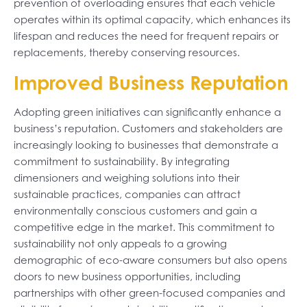
prevention of overloading ensures that each vehicle
operates within its optimal capacity, which enhances its
lifespan and reduces the need for frequent repairs or
replacements, thereby conserving resources.
Improved Business Reputation
Adopting green initiatives can significantly enhance a
business’s reputation. Customers and stakeholders are
increasingly looking to businesses that demonstrate a
commitment to sustainability. By integrating
dimensioners and weighing solutions into their
sustainable practices, companies can attract
environmentally conscious customers and gain a
competitive edge in the market. This commitment to
sustainability not only appeals to a growing
demographic of eco-aware consumers but also opens
doors to new business opportunities, including
partnerships with other green-focused companies and