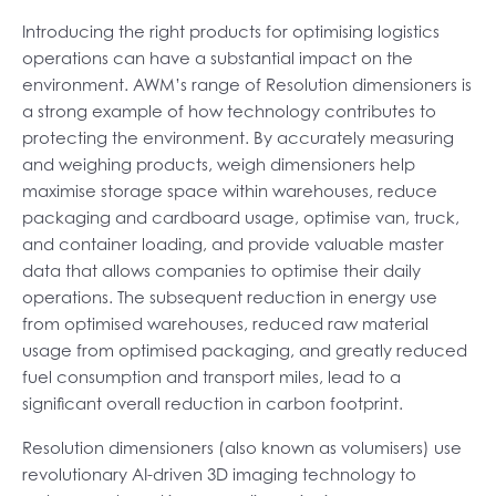
Introducing the right products for optimising logistics
operations can have a substantial impact on the
environment. AWM’s range of Resolution dimensioners is
a strong example of how technology contributes to
protecting the environment. By accurately measuring
and weighing products, weigh dimensioners help
maximise storage space within warehouses, reduce
packaging and cardboard usage, optimise van, truck,
and container loading, and provide valuable master
data that allows companies to optimise their daily
operations. The subsequent reduction in energy use
from optimised warehouses, reduced raw material
usage from optimised packaging, and greatly reduced
fuel consumption and transport miles, lead to a
significant overall reduction in carbon footprint.
Resolution dimensioners (also known as volumisers) use
revolutionary AI-driven 3D imaging technology to