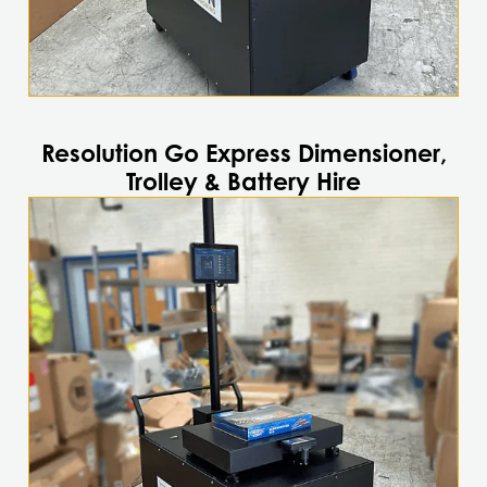
Resolution Go Express Dimensioner,
Trolley & Battery Hire