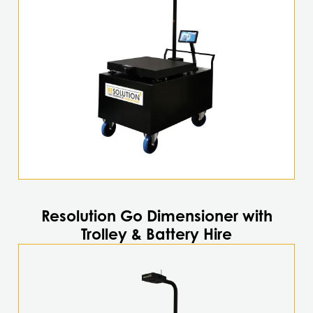
Resolution Go Dimensioner with
Trolley & Battery Hire