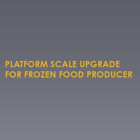
PLATFORM SCALE UPGRADE
FOR FROZEN FOOD PRODUCER