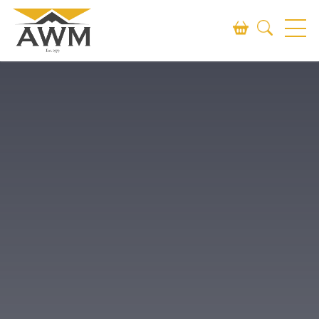
Search
SEARCH