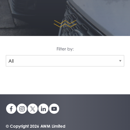
Filter by:
© Copyright 2026 AWM Limited