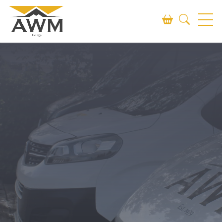
Search
SEARCH