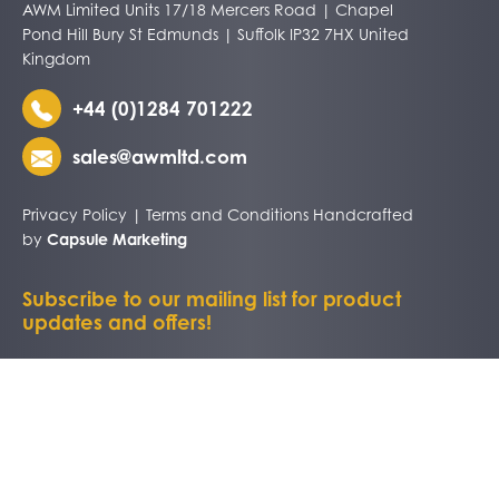
AWM Limited Units 17/18 Mercers Road | Chapel
Pond Hill Bury St Edmunds | Suffolk IP32 7HX United
Kingdom
+44 (0)1284 701222
sales@awmltd.com
Privacy Policy
|
Terms and Conditions
Handcrafted
by
Capsule Marketing
Subscribe to our mailing list for product
updates and offers!
TRADE CUSTOMERS