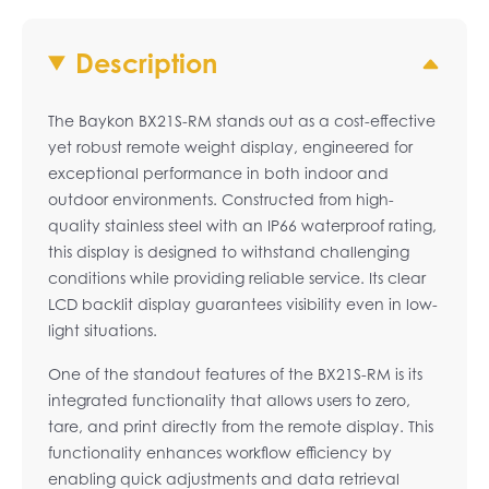
Description
The Baykon BX21S-RM stands out as a cost-effective
yet robust remote weight display, engineered for
exceptional performance in both indoor and
outdoor environments. Constructed from high-
quality stainless steel with an IP66 waterproof rating,
this display is designed to withstand challenging
conditions while providing reliable service. Its clear
LCD backlit display guarantees visibility even in low-
light situations.
One of the standout features of the BX21S-RM is its
integrated functionality that allows users to zero,
tare, and print directly from the remote display. This
functionality enhances workflow efficiency by
enabling quick adjustments and data retrieval