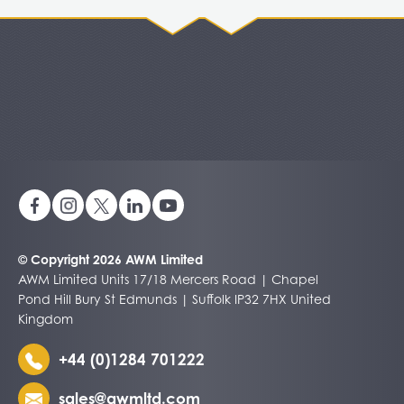
© Copyright 2026 AWM Limited
AWM Limited Units 17/18 Mercers Road | Chapel
Pond Hill Bury St Edmunds | Suffolk IP32 7HX United
Kingdom
+44 (0)1284 701222
sales@awmltd.com