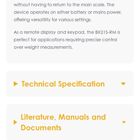
without having to return to the main scale. The
device operates on either battery or mains power,
offering versatility for various settings.
As a remote display and keypad, the BX21S-RM is
perfect for applications requiring precise control
over weight measurements.
Technical Specification
Literature, Manuals and
Documents