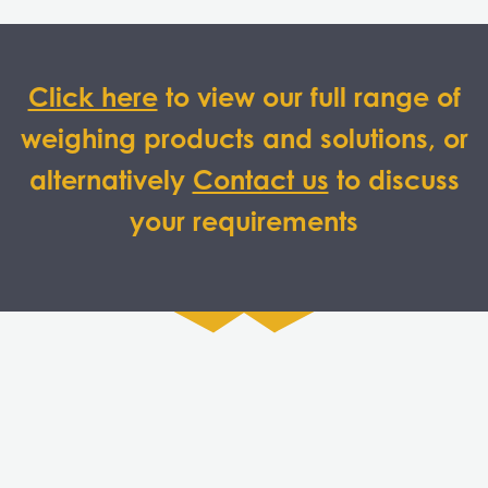
Click here
to view our full range of
weighing products and solutions, or
alternatively
Contact us
to discuss
your requirements