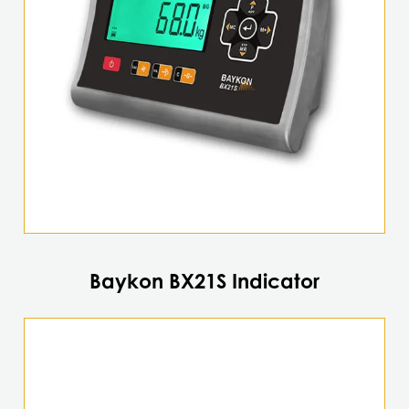
Baykon BX21S Indicator