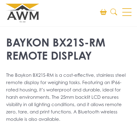
Search
BAYKON BX21S-RM
SEARCH
REMOTE DISPLAY
The Baykon BX21S-RM is a cost-effective, stainless steel
remote display for weighing tasks. Featuring an IP66-
rated housing, it’s waterproof and durable, ideal for
harsh environments. The 25mm backlit LCD ensures
visibility in all lighting conditions, and it allows remote
zero, tare, and print functions. A Bluetooth wireless
module is also available.