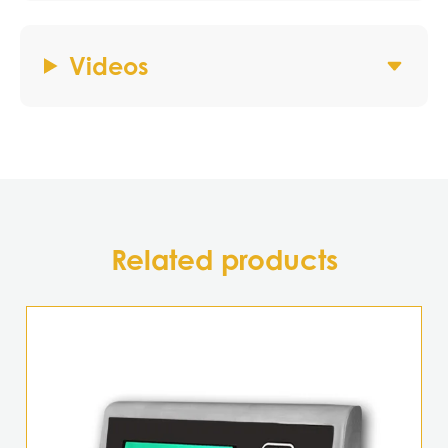
Videos
Related products