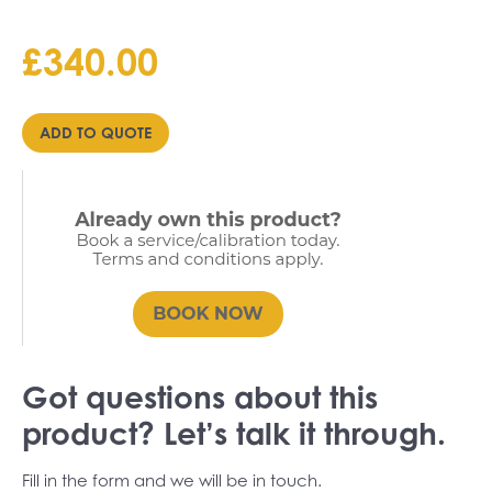
£
340.00
ADD TO QUOTE
Got questions about this
product? Let’s talk it through.
Fill in the form and we will be in touch.