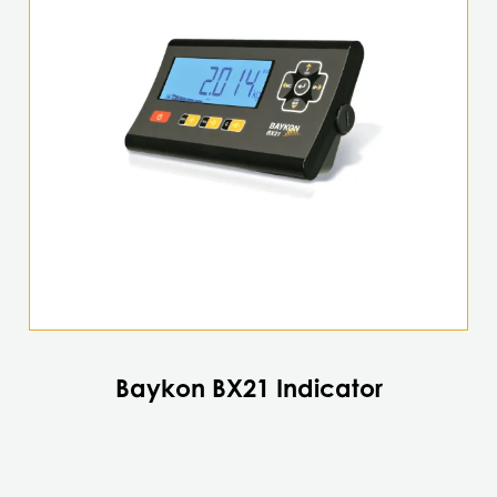
Baykon BX21 Indicator