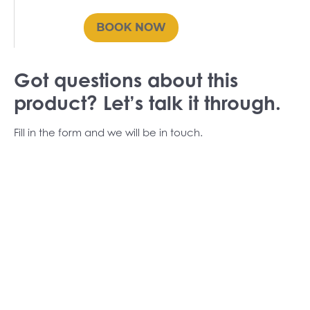
Got questions about this
product? Let’s talk it through.
Fill in the form and we will be in touch.