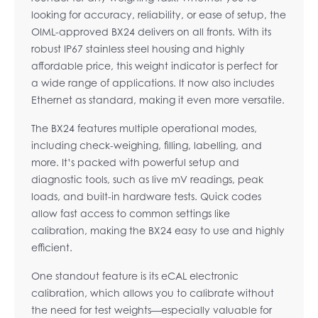
looking for accuracy, reliability, or ease of setup, the
OIML-approved BX24 delivers on all fronts. With its
robust IP67 stainless steel housing and highly
affordable price, this weight indicator is perfect for
a wide range of applications. It now also includes
Ethernet as standard, making it even more versatile.
The BX24 features multiple operational modes,
including check-weighing, filling, labelling, and
more. It’s packed with powerful setup and
diagnostic tools, such as live mV readings, peak
loads, and built-in hardware tests. Quick codes
allow fast access to common settings like
calibration, making the BX24 easy to use and highly
efficient.
One standout feature is its eCAL electronic
calibration, which allows you to calibrate without
the need for test weights—especially valuable for