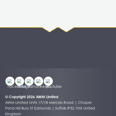
© Copyright 2026 AWM Limited
AWM Limited Units 17/18 Mercers Road | Chapel
Pond Hill Bury St Edmunds | Suffolk IP32 7HX United
Kingdom