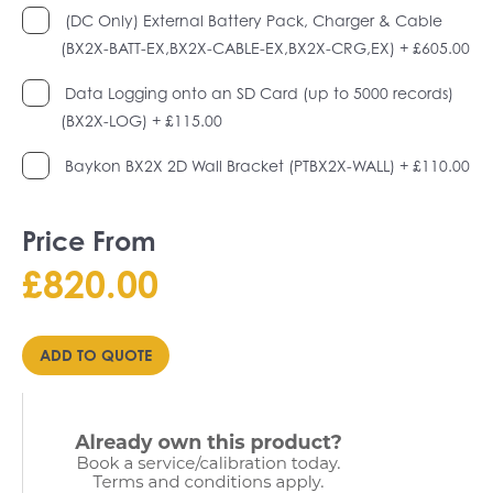
(DC Only) External Battery Pack, Charger & Cable
(BX2X-BATT-EX,BX2X-CABLE-EX,BX2X-CRG,EX)
+ £605.00
Data Logging onto an SD Card (up to 5000 records)
(BX2X-LOG)
+ £115.00
Baykon BX2X 2D Wall Bracket (PTBX2X-WALL)
+ £110.00
Price From
£
820.00
ADD TO QUOTE