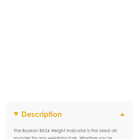
Description
The Baykon BX24 Weight Indicator is the ideal all-
rounder for any weighing task. Whether you’re