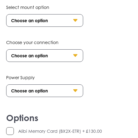
Select mount option
Choose your connection
Power Supply
Options
Alibi Memory Card (BX2X-ETR)
+ £130.00