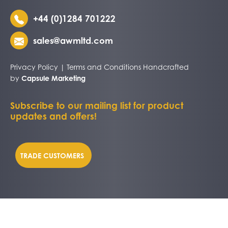
+44 (0)1284 701222
sales@awmltd.com
Privacy Policy
|
Terms and Conditions
Handcrafted
by
Capsule Marketing
Subscribe to our mailing list for product
updates and offers!
TRADE CUSTOMERS