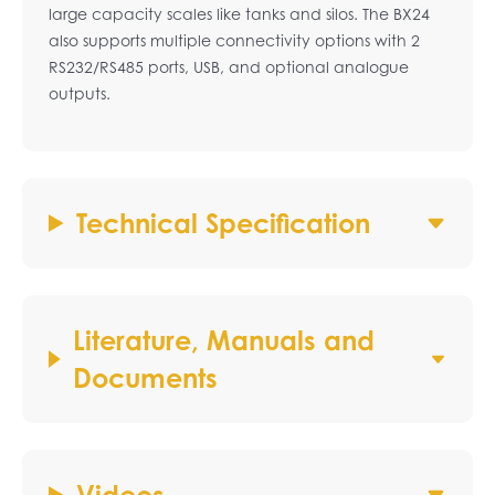
large capacity scales like tanks and silos. The BX24
also supports multiple connectivity options with 2
RS232/RS485 ports, USB, and optional analogue
outputs.
Technical Specification
Literature, Manuals and
Documents