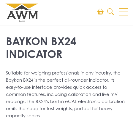
Search
BAYKON BX24
SEARCH
INDICATOR
Suitable for weighing professionals in any industry, the
Baykon BX24 is the perfect all-rounder indicator. Its
easy-to-use interface provides quick access to
common features, including calibration and live mV
readings. The BX24’s built in eCAL electronic calibration
omits the need for test weights, perfect for heavy
capacity scales.