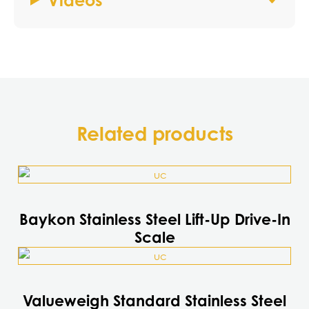
Videos
Related products
This
product
has
Baykon Stainless Steel Lift-Up Drive-In
multiple
Scale
variants.
This
The
product
options
has
may
Valueweigh Standard Stainless Steel
multiple
be