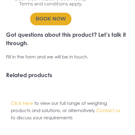
Got questions about this product? Let’s talk it
through.
Fill in the form and we will be in touch.
Related products
Click here
to view our full range of weighing
products and solutions, or alternatively
Contact us
to discuss your requirements