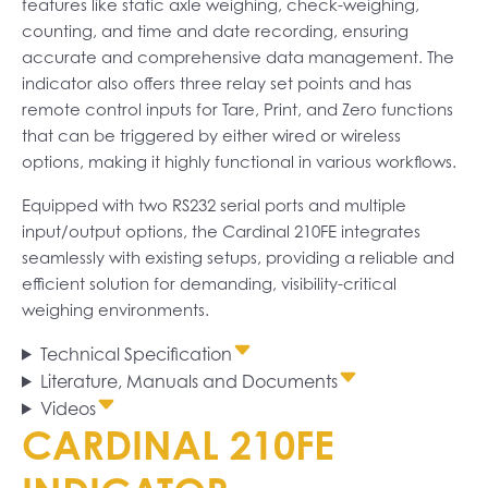
features like static axle weighing, check-weighing,
counting, and time and date recording, ensuring
accurate and comprehensive data management. The
indicator also offers three relay set points and has
remote control inputs for Tare, Print, and Zero functions
that can be triggered by either wired or wireless
options, making it highly functional in various workflows.
Equipped with two RS232 serial ports and multiple
input/output options, the Cardinal 210FE integrates
seamlessly with existing setups, providing a reliable and
efficient solution for demanding, visibility-critical
weighing environments.
Technical Specification
Literature, Manuals and Documents
Videos
CARDINAL 210FE