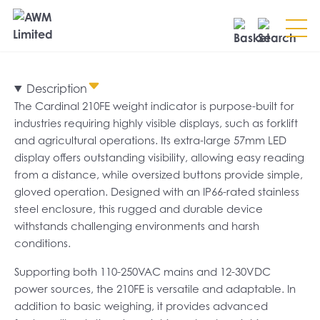
Search
Description
SEARCH
The Cardinal 210FE weight indicator is purpose-built for
industries requiring highly visible displays, such as forklift
and agricultural operations. Its extra-large 57mm LED
display offers outstanding visibility, allowing easy reading
from a distance, while oversized buttons provide simple,
gloved operation. Designed with an IP66-rated stainless
steel enclosure, this rugged and durable device
withstands challenging environments and harsh
conditions.
Supporting both 110-250VAC mains and 12-30VDC
power sources, the 210FE is versatile and adaptable. In
addition to basic weighing, it provides advanced