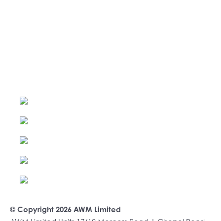
© Copyright 2026 AWM Limited