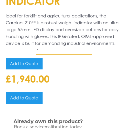
INDICATOR
Ideal for forklift and agricultural applications, the
Cardinal 210FE is a robust weight indicator with an ultra-
large 57mm LED display and oversized buttons for easy
handling with gloves. This IP66-rated, OIML-approved
device is built for demanding industrial environments.
Cardinal
210FE
Add to Quote
Indicator
£
1,940.00
quantity
Add to Quote