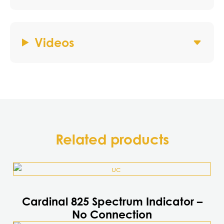
Videos
Related products
Cardinal 825 Spectrum Indicator –
No Connection