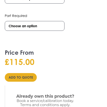
Part Required
Price From
£
115.00
ADD TO QUOTE