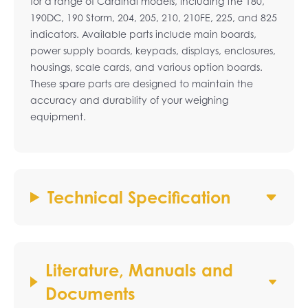
for a range of Cardinal models, including the 180,
190DC, 190 Storm, 204, 205, 210, 210FE, 225, and 825
indicators. Available parts include main boards,
power supply boards, keypads, displays, enclosures,
housings, scale cards, and various option boards.
These spare parts are designed to maintain the
accuracy and durability of your weighing
equipment.
Technical Specification
Literature, Manuals and
Documents