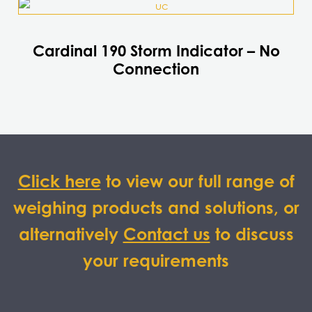
Cardinal 190 Storm Indicator – No
Connection
Click here
to view our full range of
weighing products and solutions, or
alternatively
Contact us
to discuss
your requirements