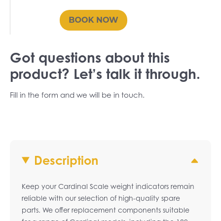
Got questions about this
product? Let’s talk it through.
Fill in the form and we will be in touch.
Description
Keep your Cardinal Scale weight indicators remain
reliable with our selection of high-quality spare
parts. We offer replacement components suitable