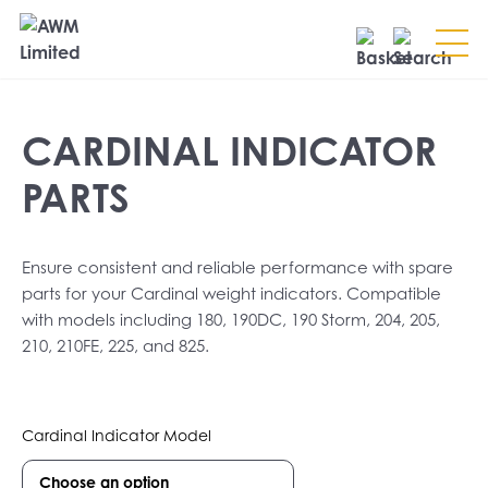
Search
CARDINAL INDICATOR
SEARCH
PARTS
Ensure consistent and reliable performance with spare
parts for your Cardinal weight indicators. Compatible
with models including 180, 190DC, 190 Storm, 204, 205,
210, 210FE, 225, and 825.
Cardinal Indicator Model