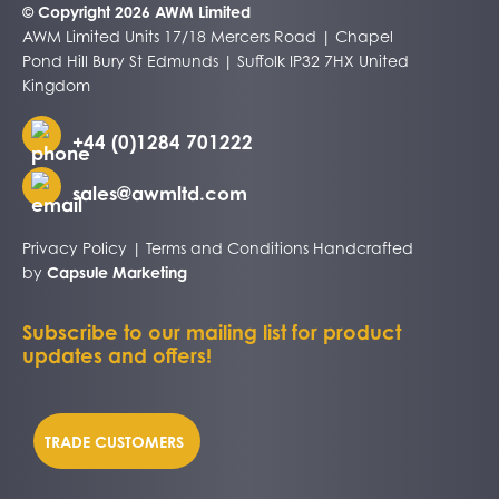
© Copyright 2026 AWM Limited
AWM Limited Units 17/18 Mercers Road | Chapel
Pond Hill Bury St Edmunds | Suffolk IP32 7HX United
Kingdom
+44 (0)1284 701222
sales@awmltd.com
Privacy Policy
|
Terms and Conditions
Handcrafted
by
Capsule Marketing
Subscribe to our mailing list for product
updates and offers!
TRADE CUSTOMERS