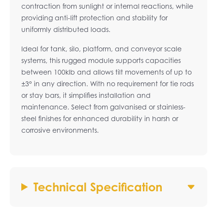
contraction from sunlight or internal reactions, while
providing anti-lift protection and stability for
uniformly distributed loads.
Ideal for tank, silo, platform, and conveyor scale
systems, this rugged module supports capacities
between 100klb and allows tilt movements of up to
±3° in any direction. With no requirement for tie rods
or stay bars, it simplifies installation and
maintenance. Select from galvanised or stainless-
steel finishes for enhanced durability in harsh or
corrosive environments.
Technical Specification