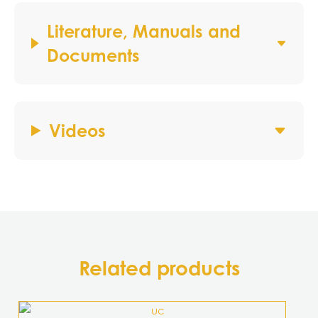
Literature, Manuals and
Documents
Videos
Related products
This