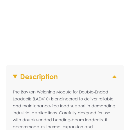
Description
The Baykon Weighing Module for Double-Ended
Loadcells (LAD410) is engineered to deliver reliable
and maintenance-free load support in demanding
industrial applications. Carefully designed for use
with double-ended bending-beam loadcells, it
accommodates thermal expansion and