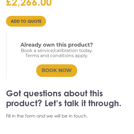
£
2,266.00
Price
range:
£POA
ADD TO QUOTE
through
£2,266.00
Got questions about this
product? Let’s talk it through.
Fill in the form and we will be in touch.