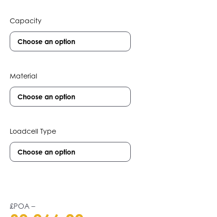
Capacity
Material
Loadcell Type
£POA
–