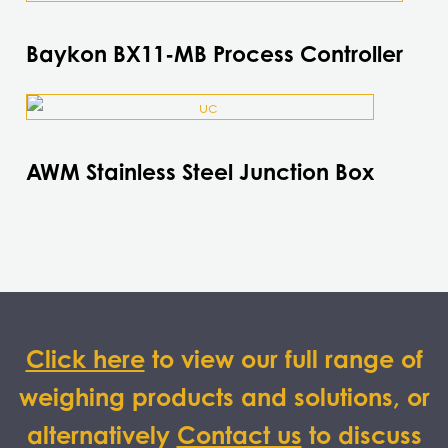
product
has
Baykon BX11-MB Process Controller
multiple
variants.
This
The
product
options
has
may
AWM Stainless Steel Junction Box
multiple
be
variants.
chosen
The
on
options
the
may
product
be
page
chosen
on
Click here
to view our full range of
the
weighing products and solutions, or
product
page
alternatively
Contact us
to discuss