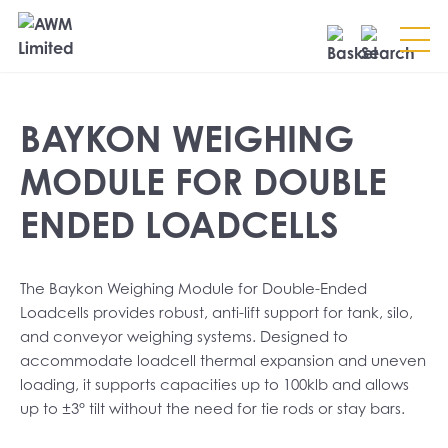
Search
BAYKON WEIGHING
SEARCH
MODULE FOR DOUBLE
ENDED LOADCELLS
The Baykon Weighing Module for Double-Ended
Loadcells provides robust, anti-lift support for tank, silo,
and conveyor weighing systems. Designed to
accommodate loadcell thermal expansion and uneven
loading, it supports capacities up to 100klb and allows
up to ±3° tilt without the need for tie rods or stay bars.