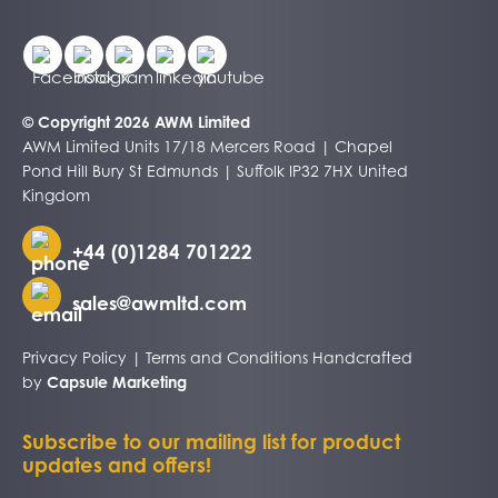
© Copyright 2026 AWM Limited
AWM Limited Units 17/18 Mercers Road | Chapel
Pond Hill Bury St Edmunds | Suffolk IP32 7HX United
Kingdom
+44 (0)1284 701222
sales@awmltd.com
Privacy Policy
|
Terms and Conditions
Handcrafted
by
Capsule Marketing
Subscribe to our mailing list for product
updates and offers!