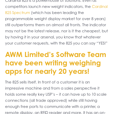
Cardinal 825 is a powerhouse of solutions. Even as
competitors launch new weight indicators, the
Cardinal
825 Spectrum
(which has been leading the
programmable weight display market for over 8 years)
still outperforms them on almost all fronts. The indicator
may not be the latest release, nor is it the cheapest, but
by having it in your arsenal, you know that whatever
your customer requests, with the 825 you can say “YES!”
AWM Limited’s Software Team
have been writing weighing
apps for nearly 20 years!
The 825 sells itself. In front of a customer it is an
impressive machine and from a sales perspective it
holds some really key USP’s – it can have up to 10 scale
connections (all trade approved) while still having
enough free ports to communicate with a printer, a
remote display, an RFID reader and more. It has an on-