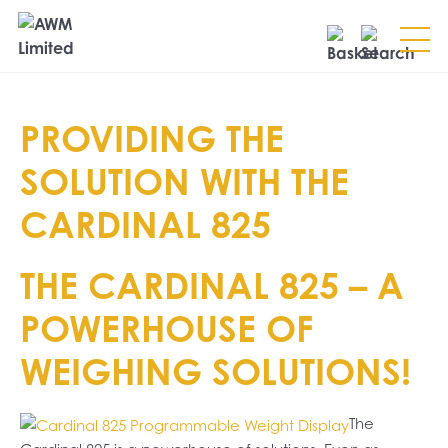
Search
PROVIDING THE
SEARCH
SOLUTION WITH THE
CARDINAL 825
THE CARDINAL 825 – A
POWERHOUSE OF
WEIGHING SOLUTIONS!
The