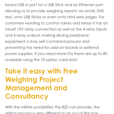
board USB-A port for a USB Stick and an Ethernet port
allowing us to provide weighing reports via email, SMS
text, onto USB Sticks or even onto html web pages. For
customers wanting to control valves and relays it has an
inbuilt 12V relay connection as well as the 4 relay inputs
and 4 relay outputs making driving peripheral
equipment a truly self-contained process and
preventing the need for add-on boards or external
power supplies. If you need more IOs there are up to 80
available using the 10 option card slots!
Take it easy with Free
Weighing Project
Management and
Consultancy
With the infinite possibilities the 825 can provide, the
selling process is very different to an out of the box