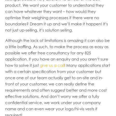
product. We want your customer to understand they
can have whatever they want – how would they
optimise their weighing processes if there were no
boundaries? Dream it up and we’ll make it happen! It’s
not just up-selling, it’s solution selling.
Although the lack of limitations is amazing it can also be
a little baffling. As such, to make the process as easy as
possible we offer free consultancy for any 825
application. If you have an enquiry and you aren’t sure
how to solve it just
give us a call
! Many applications start
with a certain specification from your customer but
once one of our team actually get to on-site and in-
front of your customer, we can really define the
requirements and often suggest better and more cost
effective solutions. And don’t worry we offer a fully
confidential service, we work under your company
name and can even wear your logo/hi-vis vests if
required!