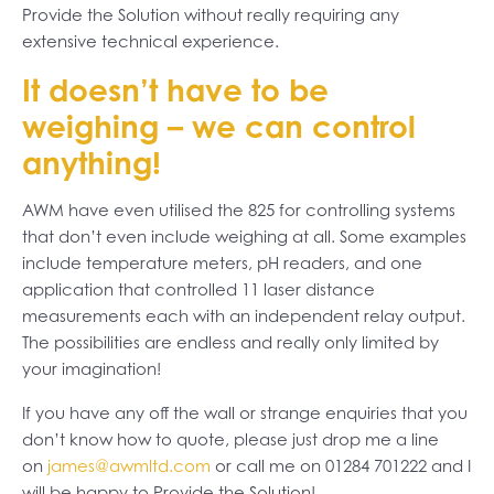
Provide the Solution without really requiring any
extensive technical experience.
It doesn’t have to be
weighing – we can control
anything!
AWM have even utilised the 825 for controlling systems
that don’t even include weighing at all. Some examples
include temperature meters, pH readers, and one
application that controlled 11 laser distance
measurements each with an independent relay output.
The possibilities are endless and really only limited by
your imagination!
If you have any off the wall or strange enquiries that you
don’t know how to quote, please just drop me a line
on
james@awmltd.com
or call me on 01284 701222 and I
will be happy to Provide the Solution!