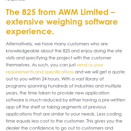
The 825 from AWM Limited –
extensive weighing software
experience.
Alternatively, we have many customers who are
knowledgeable about the 825 and enjoy doing the site
visits and specifying the project with the customer
themselves. As such, you can just
send us your
requirements and specifications
and we will get a quote
out to you within 24 hours. With a vast library of
programs spanning hundreds of industries and multiple
years, the time taken to provide new application
software is much reduced by either having a pre-written
app off the shelf or taking segments of previous
applications that are similar to your needs. Less coding
time equals less cost to the customer. This gives you the
dealer the confidence to go out to customers and