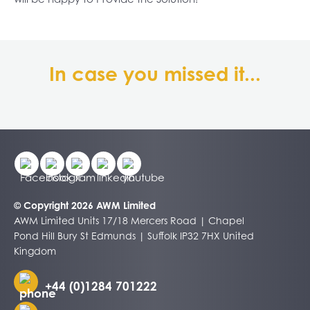
In case you missed it...
© Copyright 2026 AWM Limited
AWM Limited Units 17/18 Mercers Road | Chapel
Pond Hill Bury St Edmunds | Suffolk IP32 7HX United
Kingdom
+44 (0)1284 701222