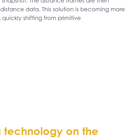
a snapshot. The distance frames are then
distance data. This solution is becoming more
quickly shifting from primitive
g technology on the