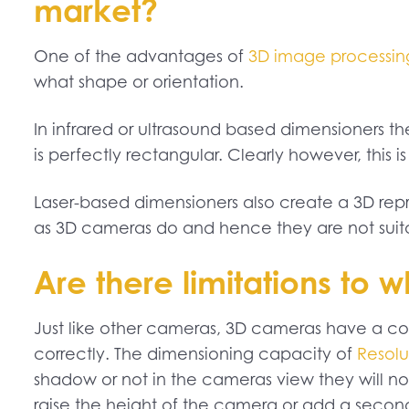
market?
One of the advantages of
3D image processin
what shape or orientation.
In infrared or ultrasound based dimensioners 
is perfectly rectangular. Clearly however, this 
Laser-based dimensioners also create a 3D repre
as 3D cameras do and hence they are not suita
Are there limitations to
Just like other cameras, 3D cameras have a co
correctly. The dimensioning capacity of
Resolu
shadow or not in the cameras view they will not
raise the height of the camera or add a seco