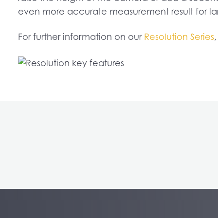
even more accurate measurement result for lar
For further information on our
Resolution Series