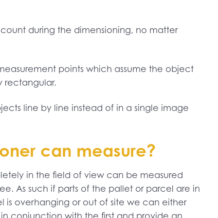
 account during the dimensioning, no matter
 3 measurement points which assume the object
y rectangular.
cts line by line instead of in a single image
sioner can measure?
letely in the field of view can be measured
e. As such if parts of the pallet or parcel are in
l is overhanging or out of site we can either
in conjunction with the first and provide an