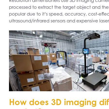
Resolution dimensioners use 3D imaging cameras
processed to extract the target object and the
popular due to it’s speed, accuracy, cost-effec
ultrasound/infrared sensors and expensive lase
How does 3D imaging dif