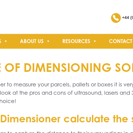
Search
+44 (
S
ABOUT US
RESOURCES
CONTACT
SEARCH
YPE OF DIMENSIONING S
 to measure your parcels, pallets or boxes it is ver
ook at the pros and cons of ultrasound, lasers an
hoice!
Dimensioner calculate the si