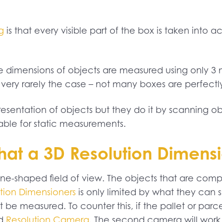
g
is that every visible part of the box is taken into
the dimensions of objects are measured using only
is very rarely the case – not many boxes are perfectl
sentation of objects but they do it by scanning obje
ble for static measurements.
 what a 3D Resolution Dimen
ne-shaped field of view. The objects that are comp
tion Dimensioners
is only limited by what they can se
 be measured. To counter this, if the pallet or parce
nd
Resolution Camera
. The second camera will work 