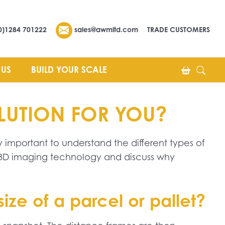
0)1284 701222
sales@awmltd.com
TRADE CUSTOMERS
 US
BUILD YOUR SCALE
OLUTION FOR YOU?
y important to understand the different types of
d 3D imaging technology and discuss why
ze of a parcel or pallet?