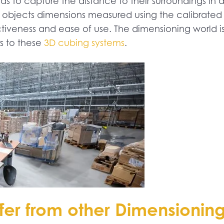
 to capture the distance to their surroundings in 
 objects dimensions measured using the calibrated 
tiveness and ease of use. The dimensioning world is 
rs to these
3D cubing systems
.
fer from other Dimensionin