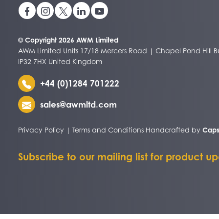
© Copyright 2026 AWM Limited
AWM Limited Units 17/18 Mercers Road | Chapel Pond Hill Bu
IP32 7HX United Kingdom
+44 (0)1284 701222
sales@awmltd.com
Privacy Policy
|
Terms and Conditions
Handcrafted by
Caps
Subscribe to our mailing list for product u