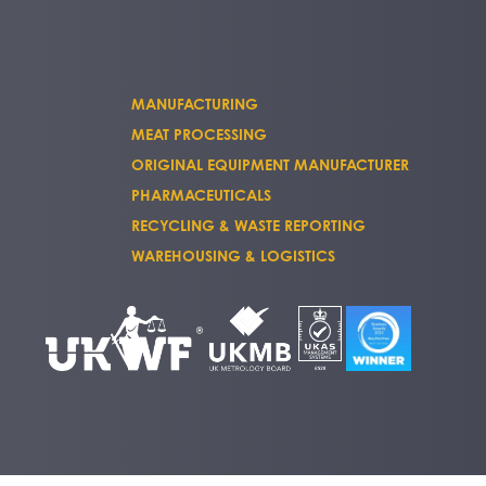
MANUFACTURING
MEAT PROCESSING
ORIGINAL EQUIPMENT MANUFACTURER
PHARMACEUTICALS
RECYCLING & WASTE REPORTING
WAREHOUSING & LOGISTICS