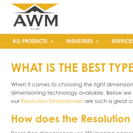
ALL PRODUCTS
INDUSTRIES
SERVICE
WHAT IS THE BEST T
When it comes to choosing the right dimensioner
dimensioning technology available. Below we l
our
Resolution Dimensioners
are such a great c
How does the Resolution 