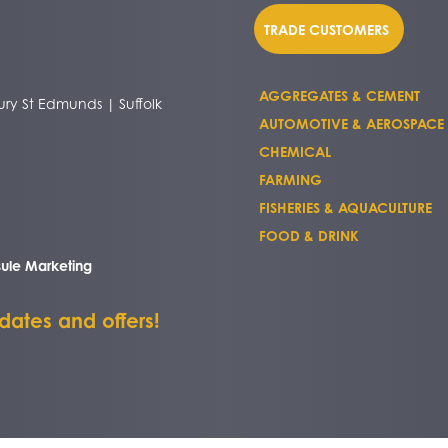
TRADE CUSTOMERS
AGGREGATES & CEMENT
ry St Edmunds | Suffolk
AUTOMOTIVE & AEROSPACE
CHEMICAL
FARMING
FISHERIES & AQUACULTURE
FOOD & DRINK
ule Marketing
pdates and offers!