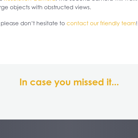
ge objects with obstructed views.
, please don’t hesitate to
contact our friendly team
!
In case you missed it...