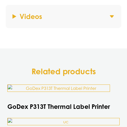
Videos
Related products
GoDex P313T Thermal Label Printer
This