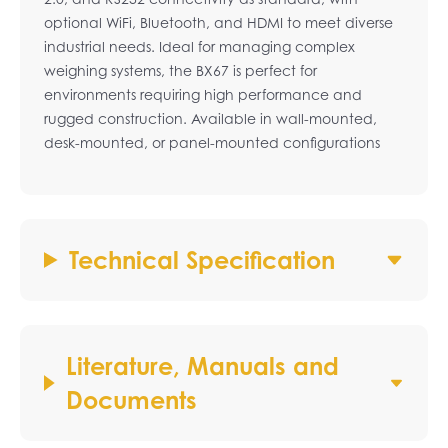
optional WiFi, Bluetooth, and HDMI to meet diverse
industrial needs. Ideal for managing complex
weighing systems, the BX67 is perfect for
environments requiring high performance and
rugged construction. Available in wall-mounted,
desk-mounted, or panel-mounted configurations
Technical Specification
Literature, Manuals and
Documents