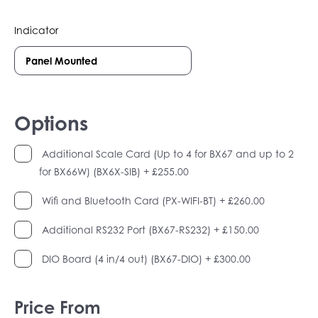
Indicator
Options
Additional Scale Card (Up to 4 for BX67 and up to 2
for BX66W) (BX6X-SIB)
+ £255.00
Wifi and Bluetooth Card (PX-WIFI-BT)
+ £260.00
Additional RS232 Port (BX67-RS232)
+ £150.00
DIO Board (4 in/4 out) (BX67-DIO)
+ £300.00
Price From