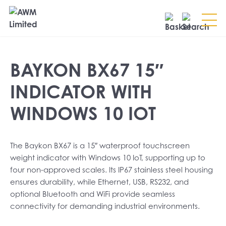
Search
BAYKON BX67 15″
SEARCH
INDICATOR WITH
WINDOWS 10 IOT
The Baykon BX67 is a 15″ waterproof touchscreen
weight indicator with Windows 10 IoT, supporting up to
four non-approved scales. Its IP67 stainless steel housing
ensures durability, while Ethernet, USB, RS232, and
optional Bluetooth and WiFi provide seamless
connectivity for demanding industrial environments.