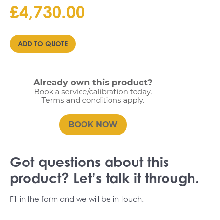
£
4,730.00
ADD TO QUOTE
Got questions about this
product? Let’s talk it through.
Fill in the form and we will be in touch.