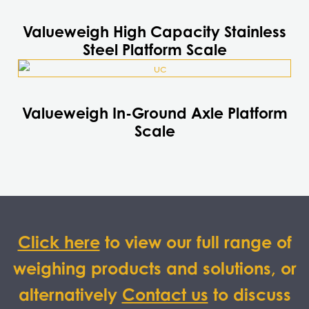
product
has
Valueweigh High Capacity Stainless
multiple
Steel Platform Scale
variants.
This
The
product
options
has
may
Valueweigh In-Ground Axle Platform
multiple
be
Scale
variants.
chosen
The
on
options
the
may
product
be
page
chosen
on
Click here
to view our full range of
the
weighing products and solutions, or
product
page
alternatively
Contact us
to discuss