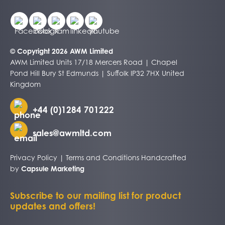
© Copyright 2026 AWM Limited
AWM Limited Units 17/18 Mercers Road | Chapel
Pond Hill Bury St Edmunds | Suffolk IP32 7HX United
Kingdom
+44 (0)1284 701222
sales@awmltd.com
Privacy Policy
|
Terms and Conditions
Handcrafted
by
Capsule Marketing
Subscribe to our mailing list for product
updates and offers!