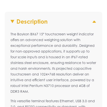
Description
The Baykon BX67 15″ touchscreen weight indicator
offers an advanced weighing solution with
exceptional performance and durability. Designed
for non-approved applications, it supports up to
four scale inputs and is housed in an IP67-rated
stainless steel enclosure, ensuring resistance to water
and harsh environments. Its projected capacitive
touchscreen and 1024×768 resolution deliver an
intuitive and efficient user interface, powered by a
robust Intel Pentium N3710 processor and 4GB of
DDR3 RAM.
This versatile terminal features Ethernet, USB 3.0 and
2.0, and RS232 connectivity as standard, with