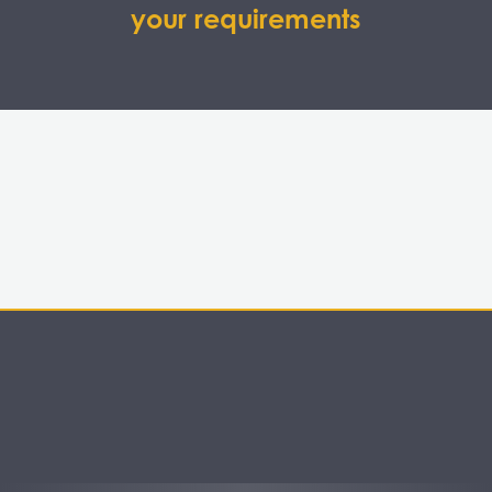
your requirements