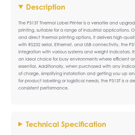
Description
The P313T Thermal Label Printer is a versatile and upgrad
printing, suitable for a range of industrial applications. 
and direct thermal printing options, it delivers high-qua
with RS232 serial, Ethernet, and USB connectivity, the P3
integration with various systems and weight indicators. It
an ideal choice for busy environments where efficient and
essential. Additionally, when purchased with any indicat
of charge, simplifying installation and getting you up a
for product labelling or logistical needs, the P313T is a
consistent performance.
Technical Specification