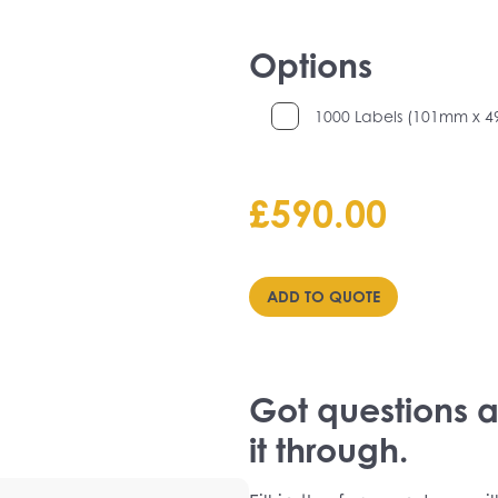
Options
1000 Labels (101mm x 
£
590.00
ADD TO QUOTE
Got questions ab
it through.