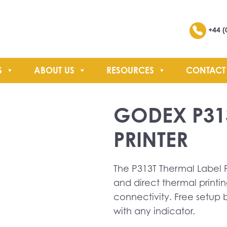
Search
+44 (
S
ABOUT US
RESOURCES
CONTACT
SEARCH
GODEX P31
PRINTER
The P313T Thermal Label Pr
and direct thermal printin
connectivity. Free setup
with any indicator.