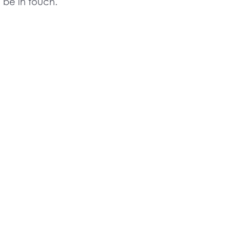
l be in touch.