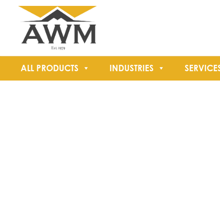
ALL PRODUCTS
INDUSTRIES
SERVICE