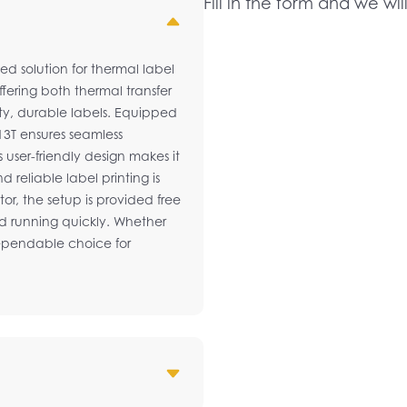
Fill in the form and we wil
ed solution for thermal label
Offering both thermal transfer
lity, durable labels. Equipped
13T ensures seamless
s user-friendly design makes it
 reliable label printing is
or, the setup is provided free
nd running quickly. Whether
 dependable choice for