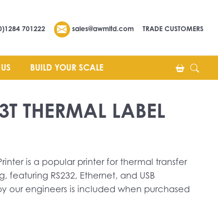
0)1284 701222
sales@awmltd.com
TRADE CUSTOMERS
 US
BUILD YOUR SCALE
3T THERMAL LABEL
inter is a popular printer for thermal transfer
g, featuring RS232, Ethernet, and USB
 by our engineers is included when purchased