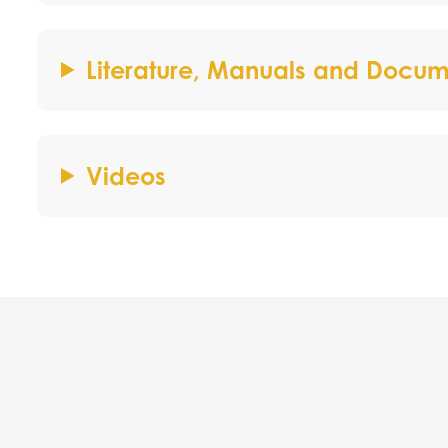
Literature, Manuals and Docum
Videos