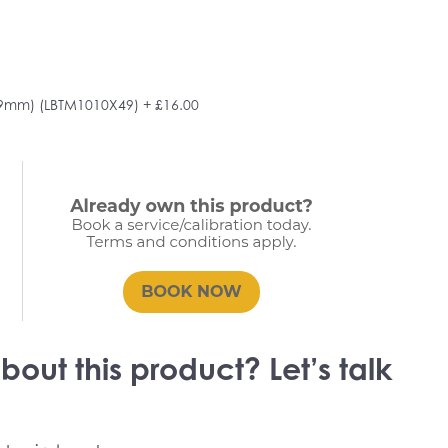
49mm) (LBTM1010X49)
+ £16.00
out this product? Let’s talk