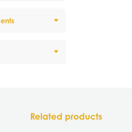
ents
Related products