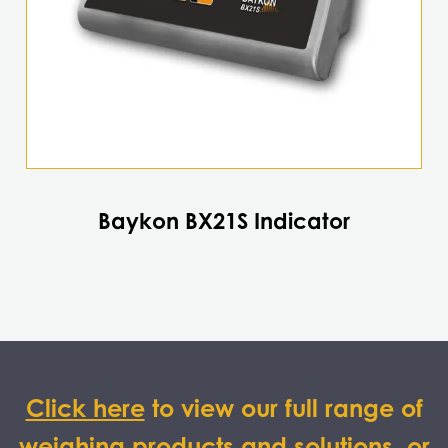
Baykon BX21S Indicator
Click here
to view our full range of
weighing products and solutions, or