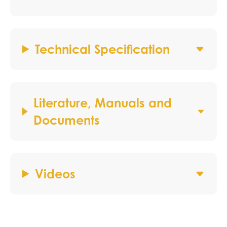
Technical Specification
Literature, Manuals and
Documents
Videos