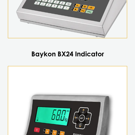
the
product
page
Baykon BX24 Indicator