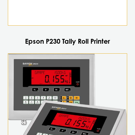
Epson P230 Tally Roll Printer
This
product
has
multiple
variants.
The
options
may
be
chosen
on