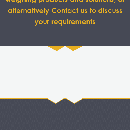
alternatively
Contact us
to discuss
your requirements