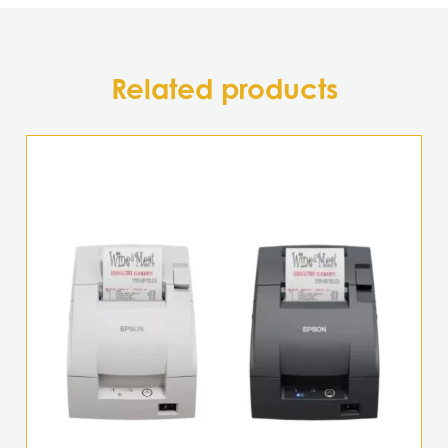
Related products