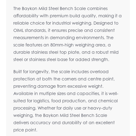
The Baykon Mild Steel Bench Scale combines
affordability with premium build quality, making it a
reliable choice for industrial weighing. Designed to
OIML standards, it ensures precise and consistent
measurements in demanding environments. The
scale features an 80mm-high weighing area, a
durable stainless steel top plate, and a robust mild
steel or stainless steel base for added strength.
Built for longevity, the scale includes overload
protection at both the corners and centre point,
preventing damage from excessive weight.
Available in multiple sizes and capacities, it is well-
suited for logistics, food production, and chemical
processing. Whether for daily use or heavy-duty
weighing, the Baykon Mild Steel Bench Scale
delivers accuracy and durability at an excellent
price point.