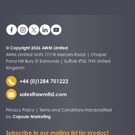
© Copyright 2026 AWM Limited
AWM Limited Units 17/18 Mercers Road | Chapel
Pond Hill Bury St Edmunds | Suffolk IP32 7HX United
Kingdom
+44 (0)1284 701222
sales@awmltd.com
Privacy Policy
|
Terms and Conditions
Handcrafted
by
Capsule Marketing
Subscribe to our mailing list for product