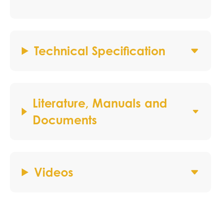
Technical Specification
Literature, Manuals and
Documents
Videos