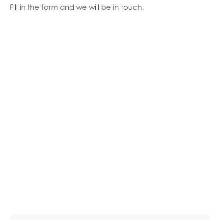
Fill in the form and we will be in touch.