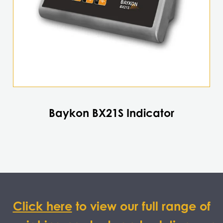
Baykon BX21S Indicator
Click here
to view our full range of