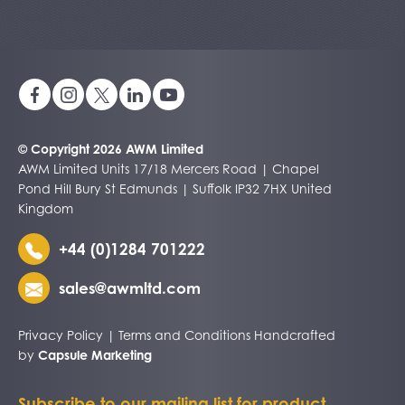
© Copyright 2026 AWM Limited
AWM Limited Units 17/18 Mercers Road | Chapel
Pond Hill Bury St Edmunds | Suffolk IP32 7HX United
Kingdom
+44 (0)1284 701222
sales@awmltd.com
Privacy Policy
|
Terms and Conditions
Handcrafted
by
Capsule Marketing
Subscribe to our mailing list for product