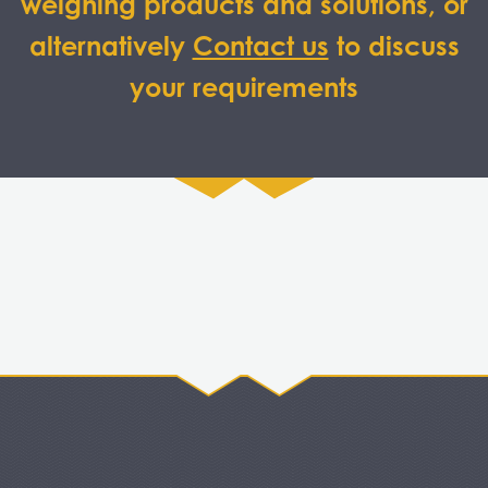
weighing products and solutions, or
alternatively
Contact us
to discuss
your requirements