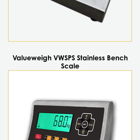
the
product
page
Valueweigh VWSPS Stainless Bench
Scale