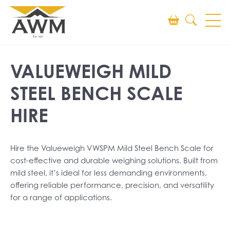
Search
VALUEWEIGH MILD
SEARCH
STEEL BENCH SCALE
HIRE
Hire the Valueweigh VWSPM Mild Steel Bench Scale for
cost-effective and durable weighing solutions. Built from
mild steel, it’s ideal for less demanding environments,
offering reliable performance, precision, and versatility
for a range of applications.