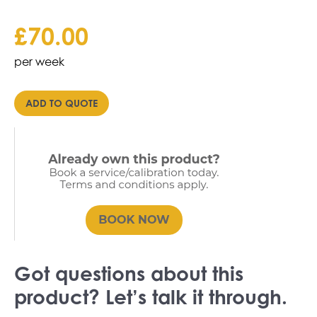
£
70.00
per week
ADD TO QUOTE
Got questions about this
product? Let’s talk it through.