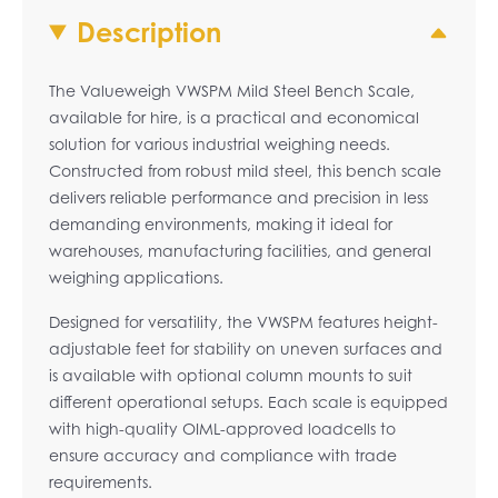
Description
The Valueweigh VWSPM Mild Steel Bench Scale,
available for hire, is a practical and economical
solution for various industrial weighing needs.
Constructed from robust mild steel, this bench scale
delivers reliable performance and precision in less
demanding environments, making it ideal for
warehouses, manufacturing facilities, and general
weighing applications.
Designed for versatility, the VWSPM features height-
adjustable feet for stability on uneven surfaces and
is available with optional column mounts to suit
different operational setups. Each scale is equipped
with high-quality OIML-approved loadcells to
ensure accuracy and compliance with trade
requirements.