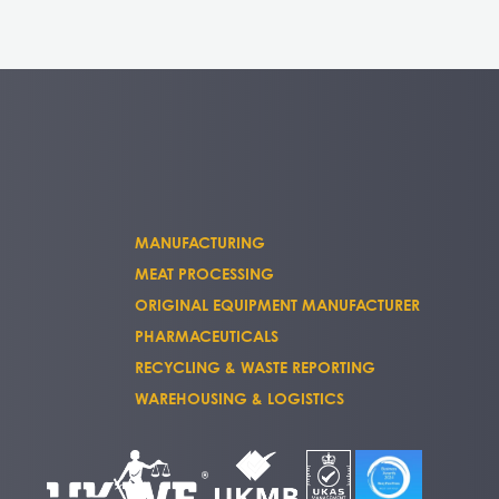
MANUFACTURING
MEAT PROCESSING
ORIGINAL EQUIPMENT MANUFACTURER
PHARMACEUTICALS
RECYCLING & WASTE REPORTING
WAREHOUSING & LOGISTICS