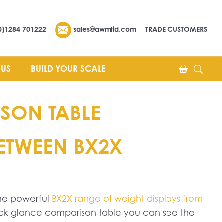
0)1284 701222
sales@awmltd.com
TRADE CUSTOMERS
 US
BUILD YOUR SCALE
SON TABLE
BETWEEN BX2X
The powerful
BX2X range of weight displays from
uick glance comparison table you can see the