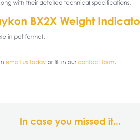
ng with their detailed technical specifications.
aykon BX2X Weight Indicat
e in pdf format.
ion
email us today
or fill in our
contact form
.
In case you missed it...