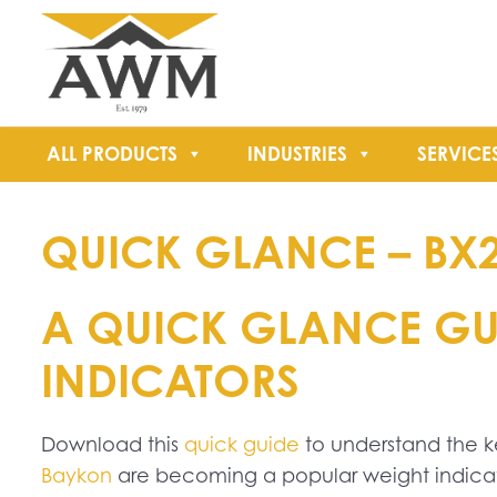
ALL PRODUCTS
INDUSTRIES
SERVICE
QUICK GLANCE – BX
A QUICK GLANCE GUI
INDICATORS
Download this
quick guide
to understand the 
Baykon
are becoming a popular weight indicato