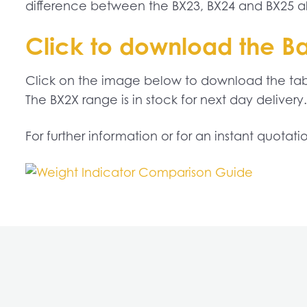
difference between the BX23, BX24 and BX25 alo
Click to download the B
Click on the image below to download the tabl
The BX2X range is in stock for next day delivery.
For further information or for an instant quotat