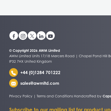
© Copyright 2026 AWM Limited
AWM Limited Units 17/18 Mercers Road | Chapel Pond Hill Bu
IP32 7HX United Kingdom
+44 (0)1284 701222
sales@awmltd.com
Privacy Policy
|
Terms and Conditions
Handcrafted by
Caps
Subscribe to our mailing list for product u