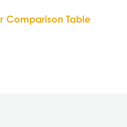
or Comparison Table