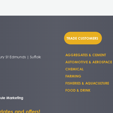
TRADE CUSTOMERS
AGGREGATES & CEMENT
ry St Edmunds | Suffolk
AUTOMOTIVE & AEROSPACE
CHEMICAL
FARMING
FISHERIES & AQUACULTURE
FOOD & DRINK
ule Marketing
pdates and offers!