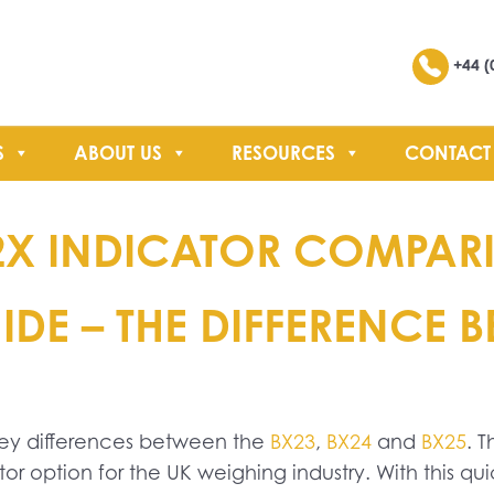
Search
+44 (
S
ABOUT US
RESOURCES
CONTACT
SEARCH
2X INDICATOR COMPARI
DE – THE DIFFERENCE 
key differences between the
BX23
,
BX24
and
BX25
. 
r option for the UK weighing industry. With this q