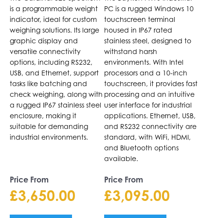
page
page
is a programmable weight
PC is a rugged Windows 10
indicator, ideal for custom
touchscreen terminal
weighing solutions. Its large
housed in IP67 rated
graphic display and
stainless steel, designed to
versatile connectivity
withstand harsh
options, including RS232,
environments. With Intel
USB, and Ethernet, support
processors and a 10-inch
tasks like batching and
touchscreen, it provides fast
check weighing, along with
processing and an intuitive
a rugged IP67 stainless steel
user interface for industrial
enclosure, making it
applications. Ethernet, USB,
suitable for demanding
and RS232 connectivity are
industrial environments.
standard, with WiFi, HDMI,
and Bluetooth options
available.
Price From
Price From
£
3,650.00
£
3,095.00