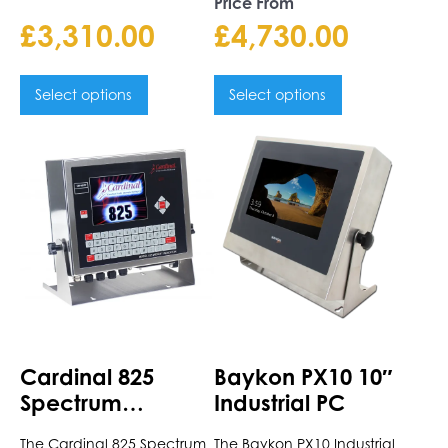
Price From
£
3,310.00
£
4,730.00
Select options
Select options
This
This
product
product
has
has
multiple
multiple
variants.
variants.
The
The
options
options
may
may
be
be
chosen
chosen
Cardinal 825
Baykon PX10 10″
on
on
Spectrum
Industrial PC
the
the
Indicator
product
product
The Cardinal 825 Spectrum
The Baykon PX10 Industrial