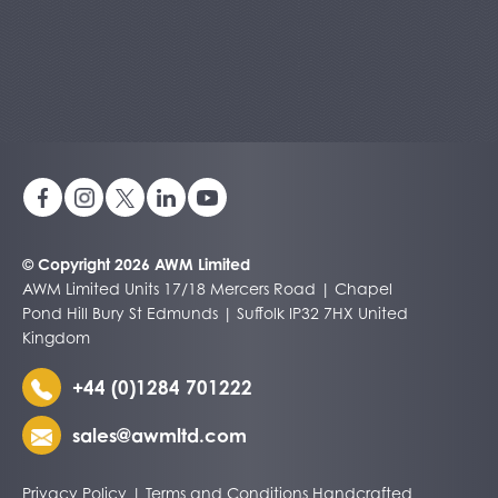
© Copyright 2026 AWM Limited
AWM Limited Units 17/18 Mercers Road | Chapel
Pond Hill Bury St Edmunds | Suffolk IP32 7HX United
Kingdom
+44 (0)1284 701222
sales@awmltd.com
Privacy Policy
|
Terms and Conditions
Handcrafted