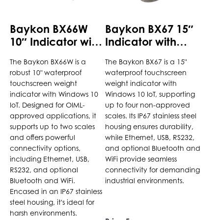
be
be
chosen
chosen
Baykon BX66W
Baykon BX67 15″
on
on
10″ Indicator with
Indicator with
the
the
Windows 10 IoT
Windows 10 IoT
product
product
The Baykon BX66W is a
The Baykon BX67 is a 15"
page
page
robust 10" waterproof
waterproof touchscreen
touchscreen weight
weight indicator with
indicator with Windows 10
Windows 10 IoT, supporting
IoT. Designed for OIML-
up to four non-approved
approved applications, it
scales. Its IP67 stainless steel
supports up to two scales
housing ensures durability,
and offers powerful
while Ethernet, USB, RS232,
connectivity options,
and optional Bluetooth and
including Ethernet, USB,
WiFi provide seamless
RS232, and optional
connectivity for demanding
Bluetooth and WiFi.
industrial environments.
Encased in an IP67 stainless
steel housing, it's ideal for
harsh environments.