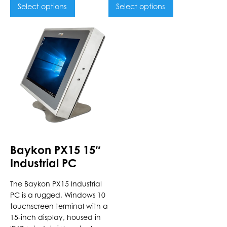
Select options
Select options
This
product
has
multiple
variants.
The
options
may
be
chosen
Baykon PX15 15″
on
Industrial PC
the
product
The Baykon PX15 Industrial
page
PC is a rugged, Windows 10
touchscreen terminal with a
15-inch display, housed in