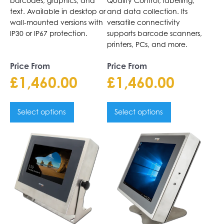
barcodes, graphics, and
Quality Control, labelling,
text. Available in desktop or
and data collection. Its
wall-mounted versions with
versatile connectivity
IP30 or IP67 protection.
supports barcode scanners,
printers, PCs, and more.
Price From
Price From
£
1,460.00
£
1,460.00
Select options
Select options
This
This
product
product
has
has
multiple
multiple
variants.
variants.
The
The
options
options
may
may