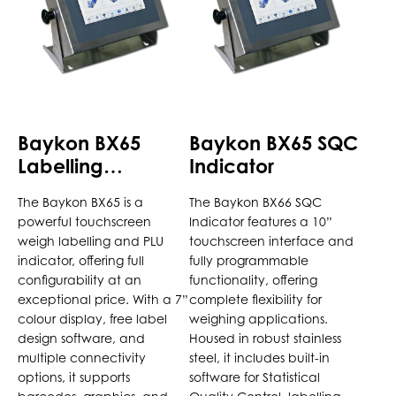
variants.
variants.
The
The
options
options
may
may
be
be
chosen
chosen
Baykon BX65
Baykon BX65 SQC
on
on
Labelling
Indicator
the
the
Indicator
product
product
The Baykon BX65 is a
The Baykon BX66 SQC
page
page
powerful touchscreen
Indicator features a 10”
weigh labelling and PLU
touchscreen interface and
indicator, offering full
fully programmable
configurability at an
functionality, offering
exceptional price. With a 7”
complete flexibility for
colour display, free label
weighing applications.
design software, and
Housed in robust stainless
multiple connectivity
steel, it includes built-in
options, it supports
software for Statistical