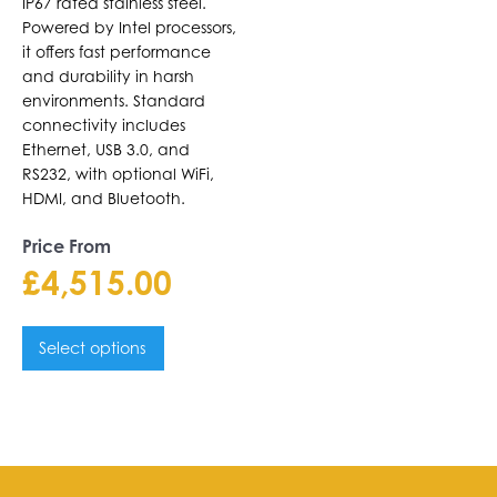
IP67 rated stainless steel.
Powered by Intel processors,
it offers fast performance
and durability in harsh
environments. Standard
connectivity includes
Ethernet, USB 3.0, and
RS232, with optional WiFi,
HDMI, and Bluetooth.
Price From
£
4,515.00
Select options