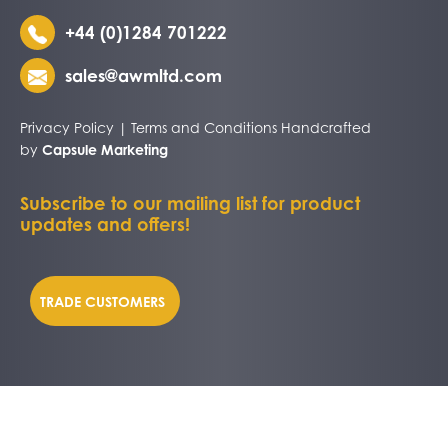
+44 (0)1284 701222
sales@awmltd.com
Privacy Policy
|
Terms and Conditions
Handcrafted
by
Capsule Marketing
Subscribe to our mailing list for product
updates and offers!
TRADE CUSTOMERS