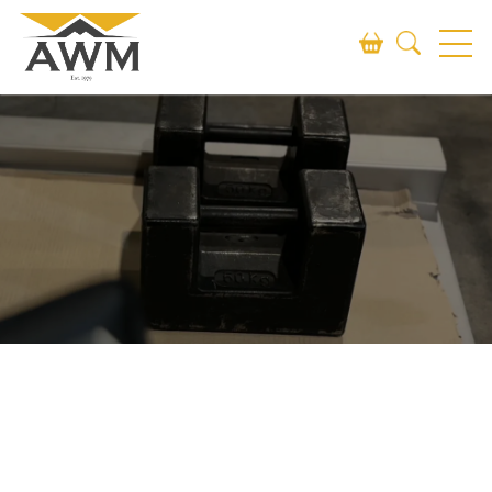
Search
SEARCH