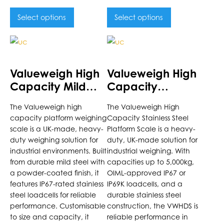
Select options
Select options
This
This
product
product
has
has
Valueweigh High
Valueweigh High
multiple
multiple
Capacity Mild
Capacity
variants.
variants.
Steel Platform
Stainless Steel
The
The
The Valueweigh high
The Valueweigh High
Scale
Platform Scale
options
options
capacity platform weighing
Capacity Stainless Steel
may
may
scale is a UK-made, heavy-
Platform Scale is a heavy-
be
be
duty weighing solution for
duty, UK-made solution for
chosen
chosen
industrial environments. Built
industrial weighing. With
on
on
from durable mild steel with
capacities up to 5,000kg,
the
a powder-coated finish, it
the
OIML-approved IP67 or
features IP67-rated stainless
IP69K loadcells, and a
product
product
steel loadcells for reliable
durable stainless steel
page
page
performance. Customisable
construction, the VWHDS is
to size and capacity, it
reliable performance in