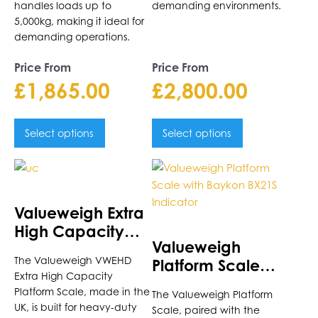
handles loads up to
demanding environments.
5,000kg, making it ideal for
demanding operations.
Price From
Price From
£
1,865.00
£
2,800.00
Select options
Select options
This
This
product
product
has
has
Valueweigh Extra
multiple
multiple
High Capacity
variants.
variants.
Valueweigh
Platform Scale
The
The
The Valueweigh VWEHD
Platform Scale
options
options
Extra High Capacity
with Baykon
may
may
Platform Scale, made in the
The Valueweigh Platform
BX21S Indicator
be
be
UK, is built for heavy-duty
Scale, paired with the