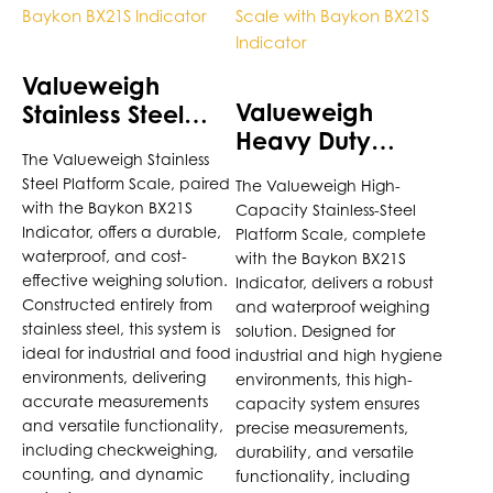
has
has
multiple
multiple
variants.
variants.
Valueweigh
The
The
Valueweigh
Stainless Steel
options
options
Heavy Duty
Platform Scale
may
may
The Valueweigh Stainless
Stainless Steel
with Baykon
be
be
Steel Platform Scale, paired
The Valueweigh High-
Platform Scale
BX21S Indicator
chosen
chosen
with the Baykon BX21S
Capacity Stainless-Steel
with Baykon
on
on
Indicator, offers a durable,
Platform Scale, complete
BX21S Indicator
the
the
waterproof, and cost-
with the Baykon BX21S
product
product
effective weighing solution.
Indicator, delivers a robust
page
Constructed entirely from
page
and waterproof weighing
stainless steel, this system is
solution. Designed for
ideal for industrial and food
industrial and high hygiene
environments, delivering
environments, this high-
accurate measurements
capacity system ensures
and versatile functionality,
precise measurements,
including checkweighing,
durability, and versatile
counting, and dynamic
functionality, including