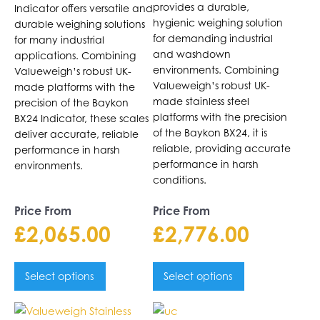
on
on
provides a durable,
Indicator offers versatile and
the
the
hygienic weighing solution
durable weighing solutions
product
product
for demanding industrial
for many industrial
page
page
and washdown
applications. Combining
environments. Combining
Valueweigh’s robust UK-
Valueweigh’s robust UK-
made platforms with the
made stainless steel
precision of the Baykon
platforms with the precision
BX24 Indicator, these scales
of the Baykon BX24, it is
deliver accurate, reliable
reliable, providing accurate
performance in harsh
performance in harsh
environments.
conditions.
Price From
Price From
£
2,065.00
£
2,776.00
Select options
Select options
This
This