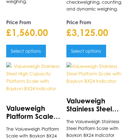
weighing.
checkweighing, counting,
and dynamic weighing.
Price From
Price From
£
1,560.00
£
3,125.00
Select options
Select options
This
This
product
product
has
has
multiple
multiple
variants.
variants.
Valueweigh
The
The
Valueweigh
Stainless Steel
options
options
Platform Scale
Platform Scale
may
may
The Valueweigh Stainless
with Baykon BX24
with Baykon BX24
be
be
Steel Platform Scale with
The Valueweigh Platform
Indicator
Indicator
chosen
chosen
Baykon BX24 Indicator
Scale with Baykon BX24