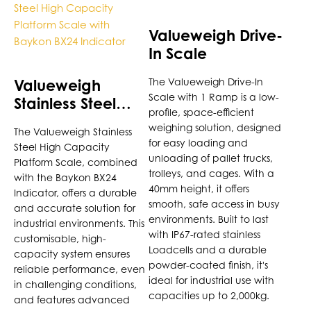
product
product
has
has
Valueweigh Drive-
multiple
multiple
In Scale
variants.
variants.
The
The
Valueweigh
The Valueweigh Drive-In
options
options
Scale with 1 Ramp is a low-
Stainless Steel
may
may
profile, space-efficient
High Capacity
be
be
weighing solution, designed
The Valueweigh Stainless
Platform Scale
chosen
chosen
for easy loading and
Steel High Capacity
with Baykon BX24
on
on
unloading of pallet trucks,
Platform Scale, combined
Indicator
the
the
trolleys, and cages. With a
with the Baykon BX24
40mm height, it offers
product
product
Indicator, offers a durable
smooth, safe access in busy
page
page
and accurate solution for
environments. Built to last
industrial environments. This
with IP67-rated stainless
customisable, high-
Loadcells and a durable
capacity system ensures
powder-coated finish, it's
reliable performance, even
ideal for industrial use with
in challenging conditions,
capacities up to 2,000kg.
and features advanced