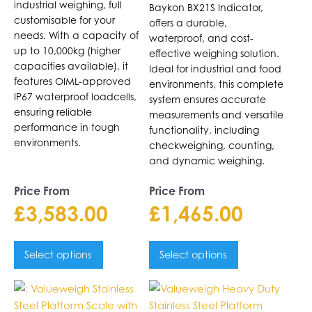
chosen
chosen
industrial weighing, full
Baykon BX21S Indicator,
on
on
customisable for your
offers a durable,
the
needs. With a capacity of
the
waterproof, and cost-
up to 10,000kg (higher
product
product
effective weighing solution.
capacities available), it
page
page
Ideal for industrial and food
features OIML-approved
environments, this complete
IP67 waterproof loadcells,
system ensures accurate
ensuring reliable
measurements and versatile
performance in tough
functionality, including
environments.
checkweighing, counting,
and dynamic weighing.
Price From
Price From
£
3,583.00
£
1,465.00
Select options
Select options
This
This
product
product