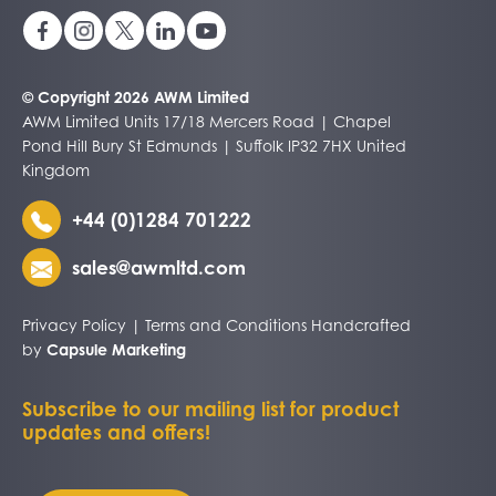
© Copyright 2026 AWM Limited
AWM Limited Units 17/18 Mercers Road | Chapel
Pond Hill Bury St Edmunds | Suffolk IP32 7HX United
Kingdom
+44 (0)1284 701222
sales@awmltd.com
Privacy Policy
|
Terms and Conditions
Handcrafted
by
Capsule Marketing
Subscribe to our mailing list for product
updates and offers!