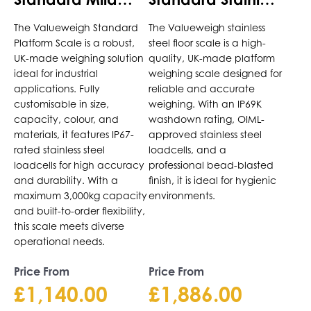
variants.
variants.
Steel Platform
Steel Platform
The
The
The Valueweigh Standard
The Valueweigh stainless
Scale
Scale
options
options
Platform Scale is a robust,
steel floor scale is a high-
may
may
UK-made weighing solution
quality, UK-made platform
be
be
ideal for industrial
weighing scale designed for
chosen
chosen
applications. Fully
reliable and accurate
on
on
customisable in size,
weighing. With an IP69K
the
capacity, colour, and
the
washdown rating, OIML-
materials, it features IP67-
approved stainless steel
product
product
rated stainless steel
loadcells, and a
page
page
loadcells for high accuracy
professional bead-blasted
and durability. With a
finish, it is ideal for hygienic
maximum 3,000kg capacity
environments.
and built-to-order flexibility,
this scale meets diverse
operational needs.
Price From
Price From
£
1,140.00
£
1,886.00