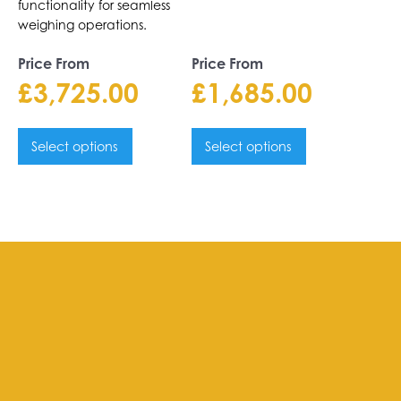
functionality for seamless
weighing operations.
Price From
Price From
£
3,725.00
£
1,685.00
Select options
Select options