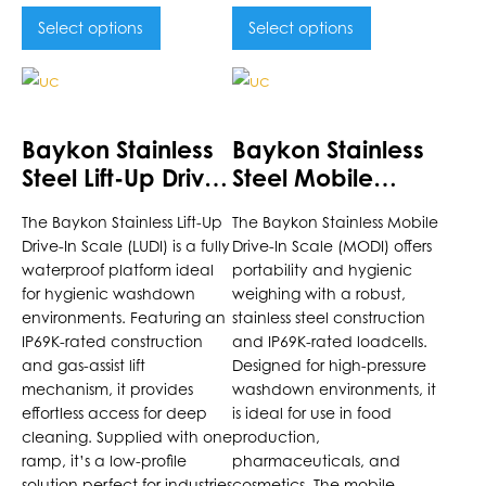
Select options
Select options
This
This
product
product
has
has
Baykon Stainless
Baykon Stainless
multiple
multiple
Steel Lift-Up Drive-
Steel Mobile
variants.
variants.
In Scale
Drive-In Scale
The
The
The Baykon Stainless Lift-Up
The Baykon Stainless Mobile
options
options
Drive-In Scale (LUDI) is a fully
Drive-In Scale (MODI) offers
may
may
waterproof platform ideal
portability and hygienic
be
be
for hygienic washdown
weighing with a robust,
chosen
chosen
environments. Featuring an
stainless steel construction
on
on
IP69K-rated construction
and IP69K-rated loadcells.
the
and gas-assist lift
the
Designed for high-pressure
mechanism, it provides
washdown environments, it
product
product
effortless access for deep
is ideal for use in food
page
page
cleaning. Supplied with one
production,
ramp, it’s a low-profile
pharmaceuticals, and
solution perfect for industries
cosmetics. The mobile