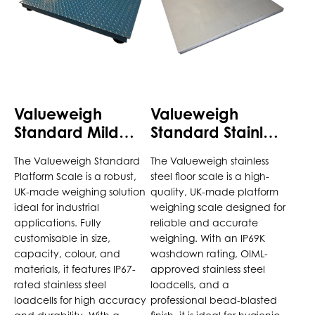
variants.
variants.
The
The
options
options
may
may
be
be
chosen
chosen
Valueweigh
Valueweigh
on
on
Standard Mild
Standard Stainless
the
the
Steel Platform
Steel Platform
product
product
The Valueweigh Standard
The Valueweigh stainless
Scale
Scale
page
page
Platform Scale is a robust,
steel floor scale is a high-
UK-made weighing solution
quality, UK-made platform
ideal for industrial
weighing scale designed for
applications. Fully
reliable and accurate
customisable in size,
weighing. With an IP69K
capacity, colour, and
washdown rating, OIML-
materials, it features IP67-
approved stainless steel
rated stainless steel
loadcells, and a
loadcells for high accuracy
professional bead-blasted