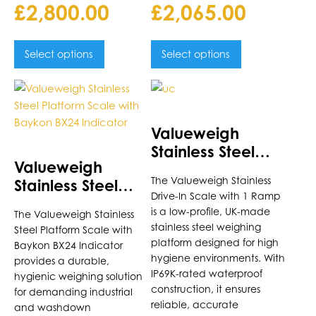
£
2,800.00
£
2,065.00
Select options
Select options
This
This
product
product
has
has
Valueweigh
multiple
multiple
Stainless Steel
variants.
variants.
Valueweigh
Drive-In Scale
The
The
The Valueweigh Stainless
Stainless Steel
options
options
Drive-In Scale with 1 Ramp
Platform Scale
may
may
is a low-profile, UK-made
The Valueweigh Stainless
with Baykon BX24
be
be
stainless steel weighing
Steel Platform Scale with
Indicator
chosen
chosen
platform designed for high
Baykon BX24 Indicator
on
on
hygiene environments. With
provides a durable,
the
the
IP69K-rated waterproof
hygienic weighing solution
construction, it ensures
product
product
for demanding industrial
reliable, accurate
page
and washdown
page