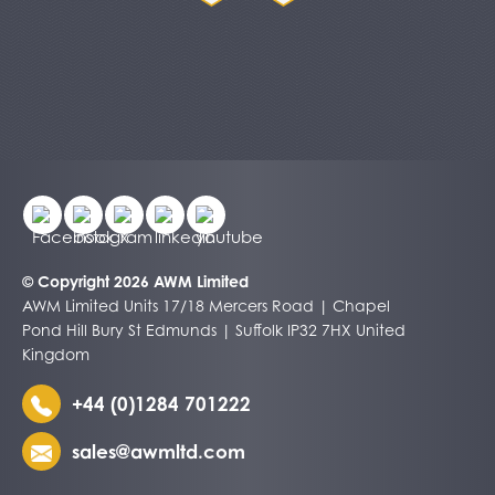
© Copyright 2026 AWM Limited
AWM Limited Units 17/18 Mercers Road | Chapel
Pond Hill Bury St Edmunds | Suffolk IP32 7HX United
Kingdom
+44 (0)1284 701222
sales@awmltd.com