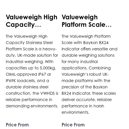
be
be
chosen
chosen
Valueweigh High
Valueweigh
on
on
Capacity
Platform Scale
the
the
Stainless Steel
with Baykon BX24
product
product
The Valueweigh High
The Valueweigh Platform
Platform Scale
Indicator
page
page
Capacity Stainless Steel
Scale with Baykon BX24
Platform Scale is a heavy-
Indicator offers versatile and
duty, UK-made solution for
durable weighing solutions
industrial weighing. With
for many industrial
capacities up to 5,000kg,
applications. Combining
OIML-approved IP67 or
Valueweigh’s robust UK-
IP69K loadcells, and a
made platforms with the
durable stainless steel
precision of the Baykon
construction, the VWHDS is
BX24 Indicator, these scales
reliable performance in
deliver accurate, reliable
demanding environments.
performance in harsh
environments.
Price From
Price From