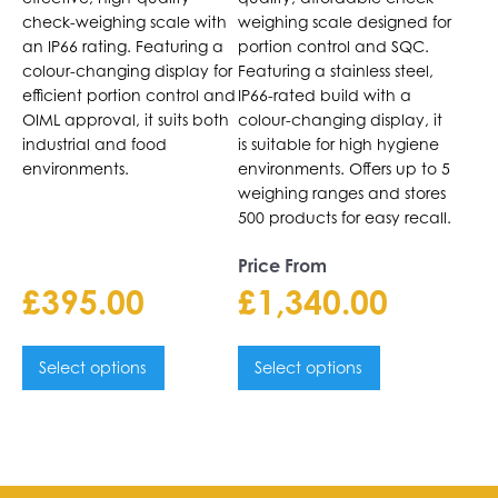
be
be
check-weighing scale with
weighing scale designed for
chosen
chosen
an IP66 rating. Featuring a
portion control and SQC.
on
on
colour-changing display for
Featuring a stainless steel,
the
efficient portion control and
the
IP66-rated build with a
OIML approval, it suits both
colour-changing display, it
product
product
industrial and food
is suitable for high hygiene
page
page
environments.
environments. Offers up to 5
weighing ranges and stores
500 products for easy recall.
Price From
£
395.00
£
1,340.00
Select options
Select options