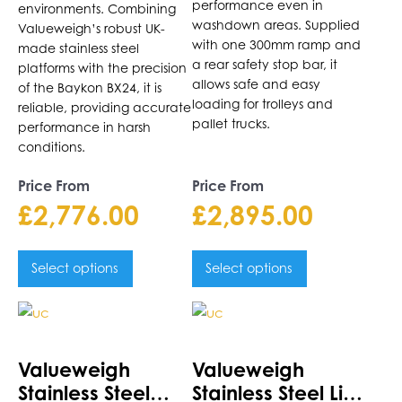
performance even in
environments. Combining
washdown areas. Supplied
Valueweigh’s robust UK-
with one 300mm ramp and
made stainless steel
a rear safety stop bar, it
platforms with the precision
allows safe and easy
of the Baykon BX24, it is
loading for trolleys and
reliable, providing accurate
pallet trucks.
performance in harsh
conditions.
Price From
Price From
£
2,776.00
£
2,895.00
Select options
Select options
This
This
product
product
has
has
Valueweigh
Valueweigh
multiple
multiple
Stainless Steel
Stainless Steel Lift-
variants.
variants.