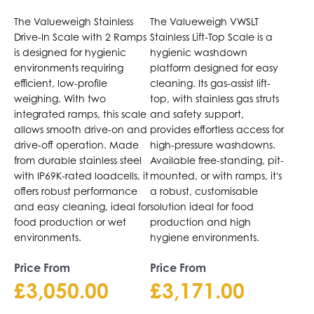
Drive-Through
Top Scale
The
The
The Valueweigh Stainless
The Valueweigh VWSLT
Scale
options
options
Drive-In Scale with 2 Ramps
Stainless Lift-Top Scale is a
may
may
is designed for hygienic
hygienic washdown
be
be
environments requiring
platform designed for easy
chosen
chosen
efficient, low-profile
cleaning. Its gas-assist lift-
on
on
weighing. With two
top, with stainless gas struts
the
integrated ramps, this scale
the
and safety support,
allows smooth drive-on and
provides effortless access for
product
product
drive-off operation. Made
high-pressure washdowns.
page
page
from durable stainless steel
Available free-standing, pit-
with IP69K-rated loadcells, it
mounted, or with ramps, it's
offers robust performance
a robust, customisable
and easy cleaning, ideal for
solution ideal for food
food production or wet
production and high
environments.
hygiene environments.
Price From
Price From
£
3,050.00
£
3,171.00