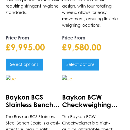
requiring stringent hygiene
design, with four rotating
standards.
wheels, allows for easy
movement, ensuring flexible
weighing locations.
Price From
Price From
£
9,995.00
£
9,580.00
Select options
Select options
This
This
product
product
has
has
Baykon BCS
Baykon BCW
multiple
multiple
Stainless Bench
Checkweighing
variants.
variants.
Scale
Scale
The
The
The Baykon BCS Stainless
The Baykon BCW
options
options
Steel Bench Scale is a cost-
Checkweigher is a high-
may
may
effective, high-quality
quality, affordable check-