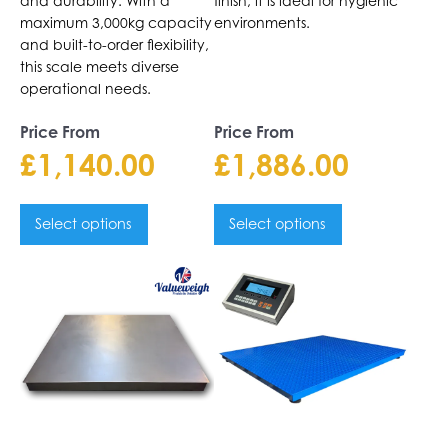
and durability. With a
finish, it is ideal for hygienic
maximum 3,000kg capacity
environments.
and built-to-order flexibility,
this scale meets diverse
operational needs.
Price From
Price From
£
1,140.00
£
1,886.00
Select options
Select options
This
This
product
product
has
has
multiple
multiple
variants.
variants.
The
The
options
options
may
may