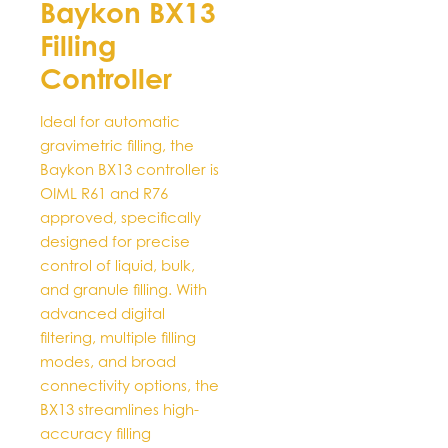
Baykon BX13
multiple
Filling
variants.
The
Controller
options
may
Ideal for automatic
be
gravimetric filling, the
chosen
Baykon BX13 controller is
on
OIML R61 and R76
the
approved, specifically
product
designed for precise
page
control of liquid, bulk,
and granule filling. With
advanced digital
filtering, multiple filling
modes, and broad
connectivity options, the
BX13 streamlines high-
accuracy filling