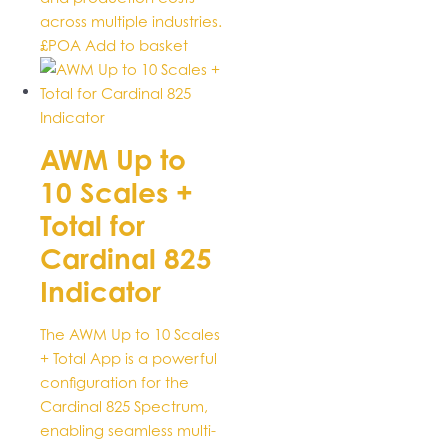
across multiple industries.
£POA
Add to basket
AWM Up to
10 Scales +
Total for
Cardinal 825
Indicator
The AWM Up to 10 Scales
+ Total App is a powerful
configuration for the
Cardinal 825 Spectrum,
enabling seamless multi-