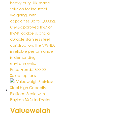
heavy-duty, UK-made
solution for industrial
weighing. With
capacities up to 5,000kg,
OIML-approved IP67 or
IP69K loadcells, and a
durable stainless steel
construction, the VWHDS
is reliable performance
in demanding
environments.
Price From
£
2,800.00
This
Select options
product
has
multiple
variants.
The
Valueweigh
options