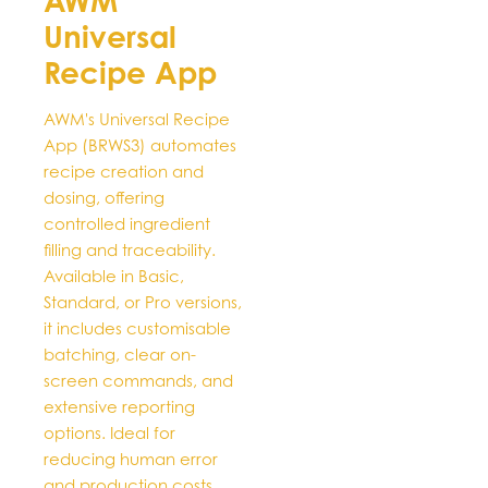
AWM
variants.
Universal
The
options
Recipe App
may
be
AWM's Universal Recipe
chosen
App (BRWS3) automates
on
recipe creation and
the
dosing, offering
product
controlled ingredient
page
filling and traceability.
Available in Basic,
Standard, or Pro versions,
it includes customisable
batching, clear on-
screen commands, and
extensive reporting
options. Ideal for
reducing human error
and production costs