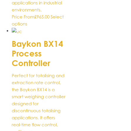
applications in industrial
environments.
Price From
£
965.00
Select
This
options
product
has
Baykon BX14
multiple
Process
variants.
The
Controller
options
may
Perfect for totalising and
be
extraction rate control,
chosen
the Baykon BX14 is a
on
smart weighing controller
the
designed for
product
discontinuous totalising
page
applications. It offers
real-time flow control,