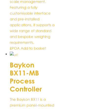
scale management.
Featuring a fully
customisable interface
and pre-installed
applications, it supports a
wide range of standard
and bespoke weighing
requirements.
£POA
Add to basket
Baykon
BX11-MB
Process
Controller
The Baykon BX11 is a
premium panel-mounted