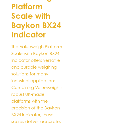
Platform
may
be
Scale with
chosen
Baykon BX24
on
Indicator
the
product
page
The Valueweigh Platform
Scale with Baykon BX24
Indicator offers versatile
and durable weighing
solutions for many
industrial applications.
Combining Valueweigh’s
robust UK-made
platforms with the
precision of the Baykon
BX24 Indicator, these
scales deliver accurate,