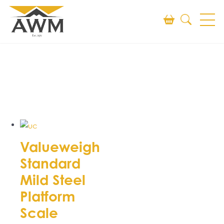
Search
SEARCH
Valueweigh
Standard
Mild Steel
Platform
Scale