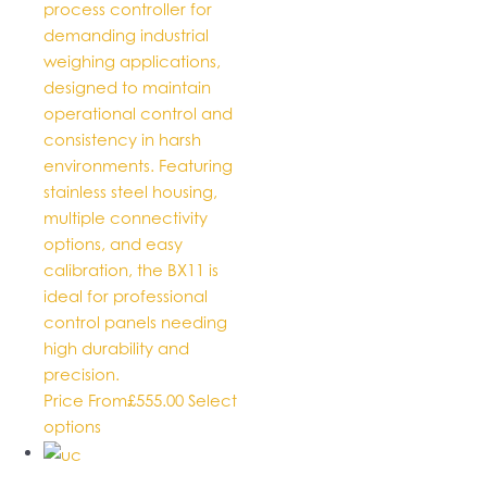
process controller for
demanding industrial
weighing applications,
designed to maintain
operational control and
consistency in harsh
environments. Featuring
stainless steel housing,
multiple connectivity
options, and easy
calibration, the BX11 is
ideal for professional
control panels needing
high durability and
precision.
Price From
£
555.00
Select
This
options
product
has