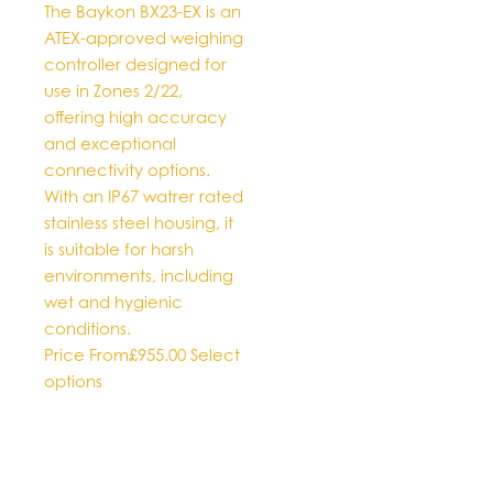
The Baykon BX23-EX is an
on
ATEX-approved weighing
the
controller designed for
product
use in Zones 2/22,
page
offering high accuracy
and exceptional
connectivity options.
With an IP67 watrer rated
stainless steel housing, it
is suitable for harsh
environments, including
wet and hygienic
conditions.
Price From
£
955.00
Select
This
options
product
has
multiple
variants.