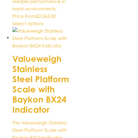
reliable performance in
harsh environments.
Price From
£
2,065.00
This
Select options
product
has
multiple
variants.
Valueweigh
The
Stainless
options
may
Steel Platform
be
Scale with
chosen
Baykon BX24
on
the
Indicator
product
page
The Valueweigh Stainless
Steel Platform Scale with
Baykon BX24 Indicator