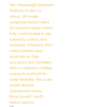
The Valueweigh Standard
Platform Scale is a
robust, UK-made
weighing solution ideal
for industrial applications.
Fully customisable in size,
capacity, colour, and
materials, it features IP67-
rated stainless steel
loadcells for high
accuracy and durability.
With a maximum 3,000kg
capacity and built-to-
order flexibility, this scale
meets diverse
operational needs.
Price From
£
1,140.00
This
Select options