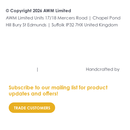
© Copyright 2026 AWM Limited
AWM Limited Units 17/18 Mercers Road | Chapel Pond
Hill Bury St Edmunds | Suffolk IP32 7HX United Kingdom
+44 (0)1284 701222
sales@awmltd.com
Privacy Policy
|
Terms and Conditions
Handcrafted by
Capsule Marketing
Subscribe to our mailing list for product
updates and offers!
TRADE CUSTOMERS