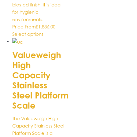
blasted finish, it is ideal
for hygienic
environments.
Price From
£
1,886.00
This
Select options
product
has
Valueweigh
multiple
High
variants.
The
Capacity
options
Stainless
may
be
Steel Platform
chosen
Scale
on
the
The Valueweigh High
product
Capacity Stainless Steel
page
Platform Scale is a