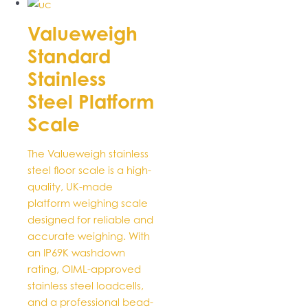
product
has
Valueweigh
multiple
Standard
variants.
The
Stainless
options
Steel Platform
may
be
Scale
chosen
on
The Valueweigh stainless
the
steel floor scale is a high-
product
quality, UK-made
page
platform weighing scale
designed for reliable and
accurate weighing. With
an IP69K washdown
rating, OIML-approved
stainless steel loadcells,
and a professional bead-