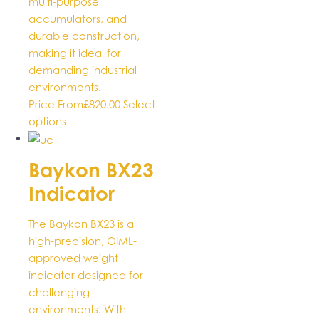
multi-purpose
accumulators, and
durable construction,
making it ideal for
demanding industrial
environments.
Price From
£
820.00
Select
This
options
product
has
Baykon BX23
multiple
Indicator
variants.
The
options
The Baykon BX23 is a
may
high-precision, OIML-
be
approved weight
chosen
indicator designed for
on
challenging
the
environments. With