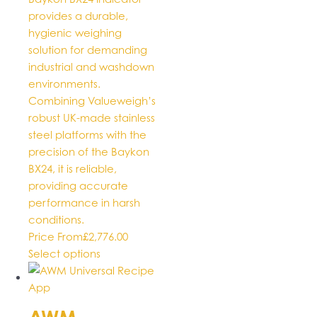
provides a durable,
hygienic weighing
solution for demanding
industrial and washdown
environments.
Combining Valueweigh’s
robust UK-made stainless
steel platforms with the
precision of the Baykon
BX24, it is reliable,
providing accurate
performance in harsh
conditions.
Price From
£
2,776.00
This
Select options
product
has
multiple