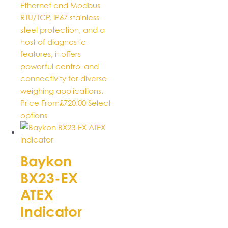
product
Ethernet and Modbus
page
RTU/TCP, IP67 stainless
steel protection, and a
host of diagnostic
features, it offers
powerful control and
connectivity for diverse
weighing applications.
Price From
£
720.00
Select
This
options
product
has
multiple
Baykon
variants.
BX23-EX
The
options
ATEX
may
Indicator
be
chosen